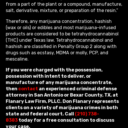
from a part of the plant or a compound, manufacture,
salt, derivative, mixture, or preparation of the resin.”
Therefore, any marijuana concentration, hashish
(wax or oils) or edibles and most marijuana-infused
products are considered to be tetrahydrocannabinol
(THC) under Texas law. Tetrahydrocannabinol and
hashish are classified in Penalty Group 2 along with
drugs such as ecstasy, MDMA or molly, PCP, and
mescaline.
If you were charged with the possession,
possession with intent to deliver, or
manufacture of any marijuana concentrate,
then
contact
an experienced criminal defense
attorney in San Antonio or Bexar County, TX, at
Flanary Law Firm, PLLC. Don Flanary represents
clients on a variety of marijuana crimes in both
state and federal court. Call
(210) 738-
8383
today for a free consultation to discuss
your case.