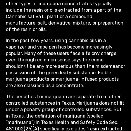
other types of marijuana concentrates typically
include the resin or oils extracted from a part of the
Cannabis sativa L. plant or a compound,
manufacture, salt, derivative, mixture, or preparation
of the resin or oils.
In the past few years, using cannabis oils in a
vaporizer and vape pen has become increasingly
popular. Many of these users face a felony charge
even through common sense says the crime
shouldn\’t be any more serious than the misdemeanor
possession of the green leafy substance. Edible
marijuana products or marijuana-infused products
are also classified as a concentrate.
The penalties for marijuana are separate from other
controlled substances in Texas. Marijuana does not fit
under a penalty group of controlled substances. But
in Texas, the definition of marijuana (spelled
“marihuana”) in Texas Health and Safety Code Sec.
481.002(26)(A) specifically excludes “resin extracted