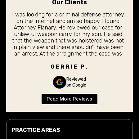
Our Clients
I was looking for a criminal defense attorney
on the internet and am so happy I found
Attorney Flanary. He reviewed our case for
unlawful weapon carry for my son. He said
that the weapon that was holstered was not
in plain view and there shouldn’t have been
an arrest. At the arraignment the case was
dismissed. My 19 year old son did not even
have to stand before the judge for the
GERRIE P.
arraignment. I was completely pleased with
the outcome. Thank you Don Flanary for
Reviewed
on Google
taking care of our son.
Read More Reviews
PRACTICE AREAS