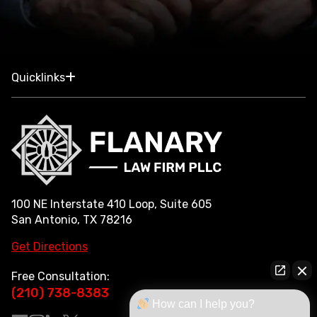
Quicklinks
100 NE Interstate 410 Loop, Suite 605
San Antonio, TX 78216
Get Directions
Free Consultation:
(210) 738-8383
How can I help you?