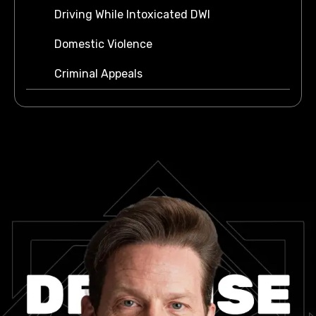
Driving While Intoxicated DWI
Domestic Violence
Criminal Appeals