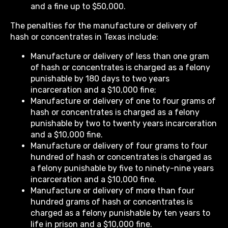
and a fine up to $50,000.
The penalties for the manufacture or delivery of
hash or concentrates in Texas include:
Manufacture or delivery of less than one gram
of hash or concentrates is charged as a felony
punishable by 180 days to two years
incarceration and a $10,000 fine;
Manufacture or delivery of one to four grams of
hash or concentrates is charged as a felony
punishable by two to twenty years incarceration
and a $10,000 fine.
Manufacture or delivery of four grams to four
hundred of hash or concentrates is charged as
a felony punishable by five to ninety-nine years
incarceration and a $10,000 fine.
Manufacture or delivery of more than four
hundred grams of hash or concentrates is
charged as a felony punishable by ten years to
life in prison and a $10,000 fine.