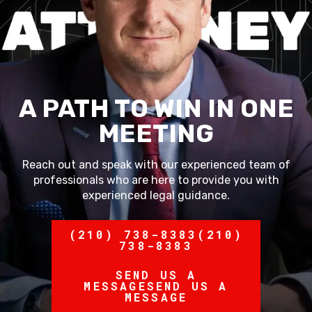
A PATH TO WIN IN ONE
MEETING
Reach out and speak with our experienced team of
professionals who are here to provide you with
experienced legal guidance.
(210) 738-8383
(210)
738-8383
SEND US A
MESSAGE
SEND US A
MESSAGE