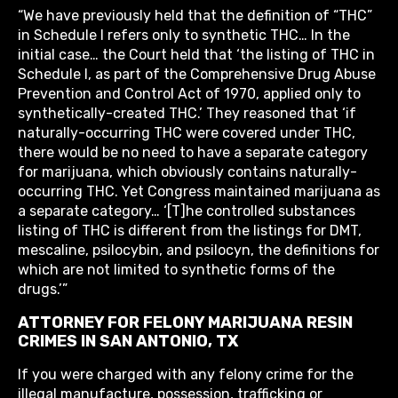
“We have previously held that the definition of “THC”
in Schedule I refers only to synthetic THC… In the
initial case… the Court held that ‘the listing of THC in
Schedule I, as part of the Comprehensive Drug Abuse
Prevention and Control Act of 1970, applied only to
synthetically-created THC.’ They reasoned that ‘if
naturally-occurring THC were covered under THC,
there would be no need to have a separate category
for marijuana, which obviously contains naturally-
occurring THC. Yet Congress maintained marijuana as
a separate category… ‘[T]he controlled substances
listing of THC is different from the listings for DMT,
mescaline, psilocybin, and psilocyn, the definitions for
which are not limited to synthetic forms of the
drugs.’”
ATTORNEY FOR FELONY MARIJUANA RESIN
CRIMES IN SAN ANTONIO, TX
If you were charged with any felony crime for the
illegal manufacture, possession, trafficking or