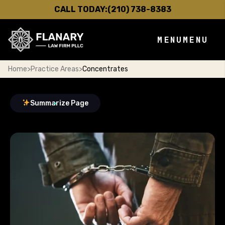
CALL TODAY:
(210) 738-8383
MENU
MENU
Home
>
Practice Areas
>
Concentrates
Summarize Page