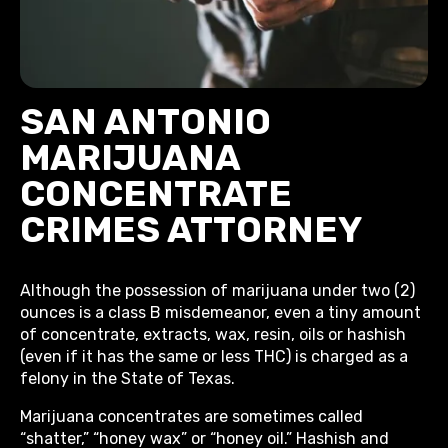
SAN ANTONIO
MARIJUANA
CONCENTRATE
CRIMES ATTORNEY
Although the possession of marijuana under two (2)
ounces is a class B misdemeanor, even a tiny amount
of concentrate, extracts, wax, resin, oils or hashish
(even if it has the same or less THC) is charged as a
felony in the State of Texas.
Marijuana concentrates are sometimes called
“shatter,” “honey wax” or “honey oil.” Hashish and