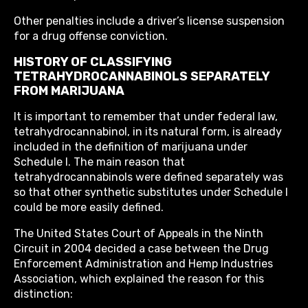
Other penalties include a driver’s license suspension
for a drug offense conviction.
HISTORY OF CLASSIFYING
TETRAHYDROCANNABINOLS SEPARATELY
FROM MARIJUANA
It is important to remember that under federal law,
tetrahydrocannabinol, in its natural form, is already
included in the definition of marijuana under
Schedule I. The main reason that
tetrahydrocannabinols were defined separately was
so that other synthetic substitutes under Schedule I
could be more easily defined.
The United States Court of Appeals in the Ninth
Circuit in 2004 decided a case between the Drug
Enforcement Administration and Hemp Industries
Association, which explained the reason for this
distinction: