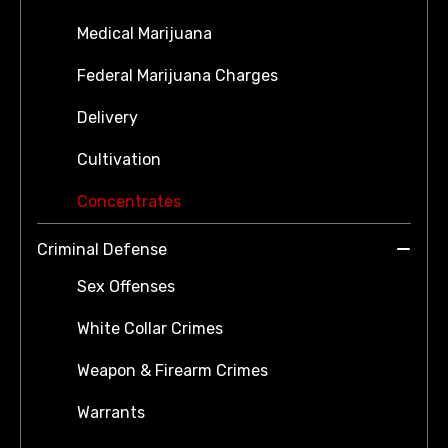
Medical Marijuana
Federal Marijuana Charges
Delivery
Cultivation
Concentrates
Criminal Defense
Sex Offenses
White Collar Crimes
Weapon & Firearm Crimes
Warrants