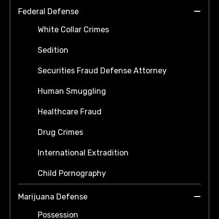
Federal Defense
White Collar Crimes
Sedition
Securities Fraud Defense Attorney
Human Smuggling
Healthcare Fraud
Drug Crimes
International Extradition
Child Pornography
Marijuana Defense
Possession