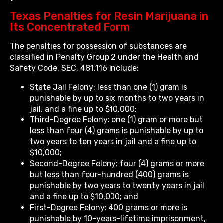
Texas Penalties for Resin Marijuana in
Its Concentrated Form
The penalties for possession of substances are
classified in Penalty Group 2 under the Health and
Safety Code, SEC. 481.116 include:
State Jail Felony: less than one (1) gram is
punishable by up to six months to two years in
jail, and a fine up to $10,000;
Third-Degree Felony: one (1) gram or more but
less than four (4) grams is punishable by up to
two years to ten years in jail and a fine up to
$10,000;
Second-Degree Felony: four (4) grams or more
but less than four-hundred (400) grams is
punishable by two years to twenty years in jail
and a fine up to $10,000; and
First-Degree Felony: 400 grams or more is
punishable by 10-years-lifetime imprisonment,