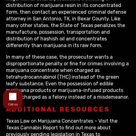
distribution of marijuana resin in its concentrated
form, then contact an experienced criminal defense
attorney in San Antonio, TX, in Bexar County. Like
many other states, the State of Texas penalizes the
manufacture, possession, transportation and
distribution of hashish oil and concentrates
differently than marijuana in its raw form.
In many of these case, the prosecutor wants a
disproportionate penalty or fine for crimes involving a
marijuana concentrate when charged as
tetrahydrocannabinol (THC) instead of the green
leafy substance. Even the possession of edible
marijuana products or marijuana-infused products
will be charged as a felony instead of a misdemeanor.
Call us
ADDITIONAL RESOURCES
Texas Law on Marijuana Concentrates – Visit the
Texas Cannabis Report to find out more about
previously pending legislation in Texas to