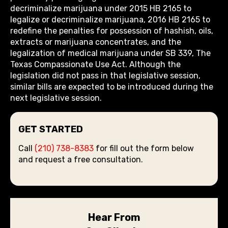
decriminalize marijuana under 2015 HB 2165 to
legalize or decriminalize marijuana, 2016 HB 2165 to
redefine the penalties for possession of hashish, oils,
extracts or marijuana concentrates, and the
legalization of medical marijuana under SB 339, The
Texas Compassionate Use Act. Although the
legislation did not pass in that legislative session,
similar bills are expected to be introduced during the
next legislative session.
GET STARTED
Call
(210) 738-8383
for fill out the form below
and request a free consultation.
Hear From