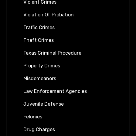
Violent Crimes
Violation Of Probation
Traffic Crimes
Theft Crimes
Texas Criminal Procedure
Property Crimes
Misdemeanors
Law Enforcement Agencies
Juvenile Defense
Felonies
Drug Charges