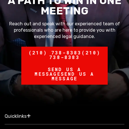
A PATH TO WIN IN ONE
MEETING
Reach out and speak with our experienced team of
professionals who are here to provide you with
experienced legal guidance.
(210) 738-8383
(210)
738-8383
SEND US A
MESSAGE
SEND US A
MESSAGE
Quicklinks