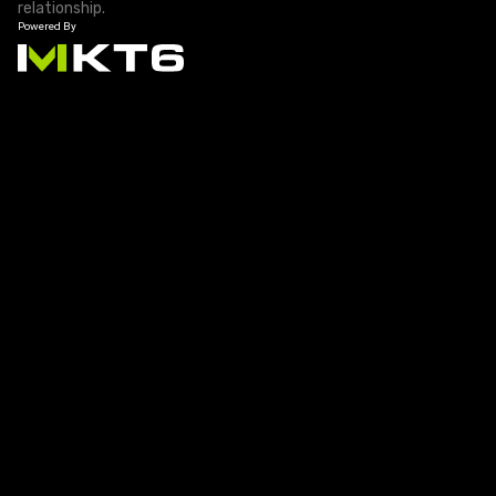
relationship.