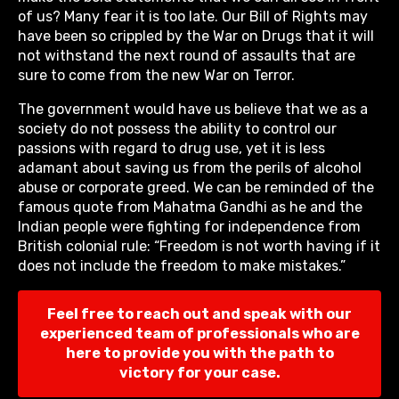
of us? Many fear it is too late. Our Bill of Rights may
have been so crippled by the War on Drugs that it will
not withstand the next round of assaults that are
sure to come from the new War on Terror.
The government would have us believe that we as a
society do not possess the ability to control our
passions with regard to drug use, yet it is less
adamant about saving us from the perils of alcohol
abuse or corporate greed. We can be reminded of the
famous quote from Mahatma Gandhi as he and the
Indian people were fighting for independence from
British colonial rule: “Freedom is not worth having if it
does not include the freedom to make mistakes.”
Feel free to reach out and speak with our
experienced team of professionals who are
here to provide you with the path to
victory for your case.