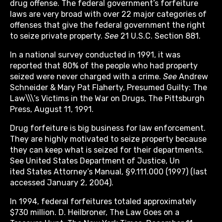
drug offense. The federal government’s forfeiture
laws are very broad with over 22 major categories of
offenses that give the federal government the right
to seize private property.
See
21 U.S.C. Section 881.
In a national survey conducted in 1991, it was
reported that 80% of the people who had property
seized were never charged with a crime.
See
Andrew
Schneider & Mary Pat Flaherty, Presumed Guilty: The
Law\\\’s Victims in the War on Drugs, The Pittsburgh
Press, August 11, 1991.
Drug forfeiture is big business for law enforcement.
They are highly motivated to seize property because
they can keep what is seized for their departments.
See United States Department of Justice, Un
ited States Attorney’s Manual, §9.111.000 (1997) (last
accessed January 2, 2004).
In 1994, federal forfeitures totaled approximately
$730 million. D. Heilbroner, The Law Goes on a