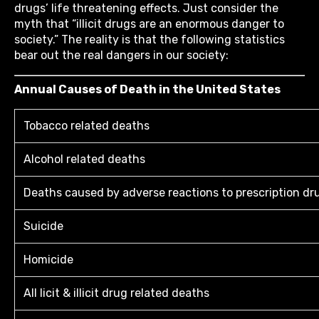
drugs’ life threatening effects. Just consider the
myth that “illicit drugs are an enormous danger to
society.” The reality is that the following statistics
bear out the real dangers in our society:
Annual Causes of Death in the United States
Tobacco related deaths
Alcohol related deaths
Deaths caused by adverse reactions to prescription dr
Suicide
Homicide
All licit & illicit drug related deaths