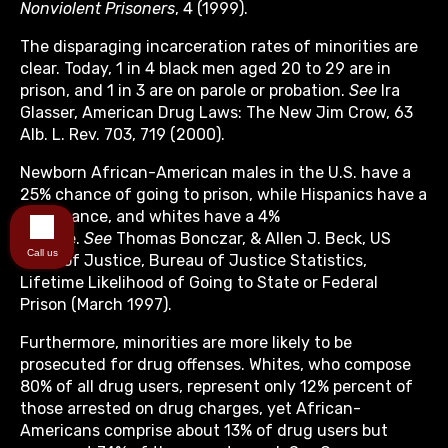
Nonviolent Prisoners
, 4 (1999).
The disparaging incarceration rates of minorities are
clear. Today, 1 in 4 black men aged 20 to 29 are in
prison, and 1 in 3 are on parole or probation.
See
Ira
Glasser, American Drug Laws: The New Jim Crow, 63
Alb. L. Rev. 703, 719 (2000).
Newborn African-American males in the U.S. have a
25% chance of going to prison, while Hispanics have a
17% chance, and whites have a 4%
chance.
See
Thomas Bonczar, & Allen J. Beck, US
Call us
Dep’t of Justice, Bureau of Justice Statistics,
Lifetime Likelihood of Going to State or Federal
Prison (March 1997).
Furthermore, minorities are more likely to be
prosecuted for drug offenses. Whites, who compose
80% of all drug users, represent only 12% percent of
those arrested on drug charges, yet African-
Americans comprise about 13% of drug users but