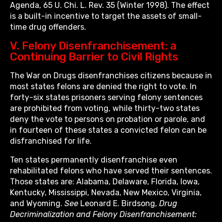
Agenda, 65 U. Chi. L. Rev. 35 (Winter 1998). The effect
is a built-in incentive to target the assets of small-
time drug offenders.
V. Felony Disenfranchisement: a
Continuing Barrier to Civil Rights
The War on Drugs disenfranchises citizens because in
most states felons are denied the right to vote. In
forty-six states prisoners serving felony sentences
are prohibited from voting, while thirty-two states
deny the vote to persons on probation or parole, and
in fourteen of these states a convicted felon can be
disfranchised for life.
Ten states permanently disenfranchise even
rehabilitated felons who have served their sentences.
Those states are: Alabama, Delaware, Florida, Iowa,
Kentucky, Mississippi, Nevada, New Mexico, Virginia,
and Wyoming.
See
Leonard E. Birdsong,
Drug
Decriminalization and Felony Disenfranchisement: