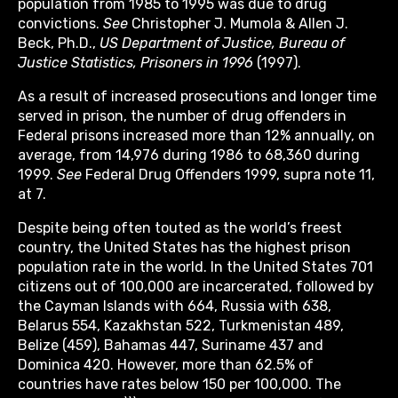
population from 1985 to 1995 was due to drug
convictions.
See
Christopher J. Mumola & Allen J.
Beck, Ph.D.,
US Department of Justice, Bureau of
Justice Statistics, Prisoners in 1996
(1997).
As a result of increased prosecutions and longer time
served in prison, the number of drug offenders in
Federal prisons increased more than 12% annually, on
average, from 14,976 during 1986 to 68,360 during
1999.
See
Federal Drug Offenders 1999, supra note 11,
at 7.
Despite being often touted as the world’s freest
country, the United States has the highest prison
population rate in the world. In the United States 701
citizens out of 100,000 are incarcerated, followed by
the Cayman Islands with 664, Russia with 638,
Belarus 554, Kazakhstan 522, Turkmenistan 489,
Belize (459), Bahamas 447, Suriname 437 and
Dominica 420. However, more than 62.5% of
countries have rates below 150 per 100,000. The