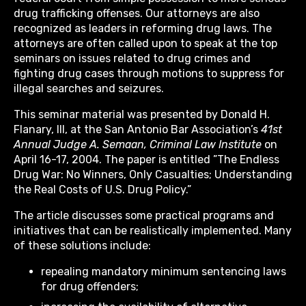
drug trafficking offenses. Our attorneys are also
recognized as leaders in reforming drug laws. The
attorneys are often called upon to speak at the top
seminars on issues related to drug crimes and
fighting drug cases through motions to suppress for
illegal searches and seizures.
This seminar material was presented by Donald H.
Flanary, III, at the San Antonio Bar Association’s
41st
Annual Judge A. Semaan, Criminal Law Institute
on
April 16-17, 2004. The paper is entitled ”The Endless
Drug War: No Winners, Only Casualties; Understanding
the Real Costs of U.S. Drug Policy.”
The article discusses some practical programs and
initiatives that can be realistically implemented. Many
of these solutions include:
repealing mandatory minimum sentencing laws
for drug offenders;