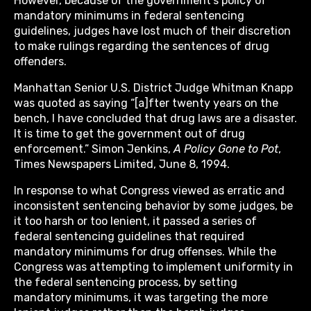
However, because of the government’s policy of
mandatory minimums in federal sentencing
guidelines, judges have lost much of their discretion
to make rulings regarding the sentences of drug
offenders.
Manhattan Senior U.S. District Judge Whitman Knapp
was quoted as saying “[a]fter twenty years on the
bench, I have concluded that drug laws are a disaster.
It is time to get the government out of drug
enforcement.” Simon Jenkins,
A Policy Gone to Pot
,
Times Newspapers Limited, June 8, 1994.
In response to what Congress viewed as erratic and
inconsistent sentencing behavior by some judges, be
it too harsh or too lenient, it passed a series of
federal sentencing guidelines that required
mandatory minimums for drug offenses. While the
Congress was attempting to implement uniformity in
the federal sentencing process, by setting
mandatory minimums, it was targeting the more