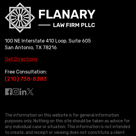
100 NE Interstate 410 Loop, Suite 605
San Antonio, TX 78216
Get Directions
Free Consultation:
(210) 738-8383
The information on this website is for general information
purposes only. Nothing on this site should be taken as advice for
any individual case or situation. This information is not intended
to create, and receipt or viewing does not constitute a client