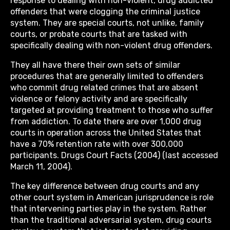
response to dealing with non-violent, drug addicted
offenders that were clogging the criminal justice
system. They are special courts, not unlike, family
courts, or probate courts that are tasked with
specifically dealing with non-violent drug offenders.
They all have there their own sets of similar
procedures that are generally limited to offenders
who commit drug related crimes that are absent
violence or felony activity and are specifically
targeted at providing treatment to those who suffer
from addiction. To date there are over 1,000 drug
courts in operation across the United States that
have a 70% retention rate with over 300,000
participants. Drugs Court Facts (2004) (last accessed
March 11, 2004).
The key difference between drug courts and any
other court system in American jurisprudence is role
that intervening parties play in the system. Rather
than the traditional adversarial system, drug courts