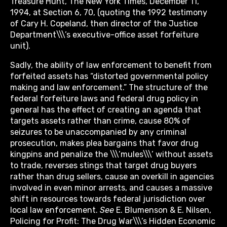
Treasure Hunt, The New York Times, December 11,
1994, at Section 6, 70, (quoting the 1992 testimony
of Cary H. Copeland, then director of the Justice
Department\\\’s executive-office asset forfeiture
unit).
Sadly, the ability of law enforcement to benefit from
forfeited assets has “distorted governmental policy
making and law enforcement.” The structure of the
federal forfeiture laws and federal drug policy in
general has the effect of creating an agenda that
targets assets rather than crime, cause 80% of
seizures to be unaccompanied by any criminal
prosecution, makes plea bargains that favor drug
kingpins and penalize the \\\’mules\\\’ without assets
to trade, reverses stings that target drug buyers
rather than drug sellers, cause an overkill in agencies
involved in even minor arrests, and causes a massive
shift in resources towards federal jurisdiction over
local law enforcement.
See
E. Blumenson & E. Nilsen,
Policing for Profit: The Drug War\\\’s Hidden Economic