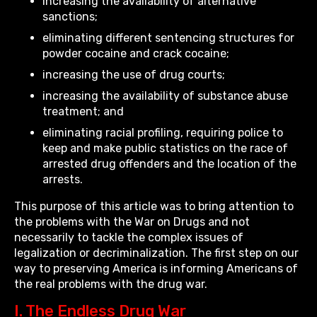
increasing the availability of alternative
sanctions;
eliminating different sentencing structures for
powder cocaine and crack cocaine;
increasing the use of drug courts;
increasing the availability of substance abuse
treatment; and
eliminating racial profiling, requiring police to
keep and make public statistics on the race of
arrested drug offenders and the location of the
arrests.
This purpose of this article was to bring attention to
the problems with the War on Drugs and not
necessarily to tackle the complex issues of
legalization or decriminalization. The first step on our
way to preserving America is informing Americans of
the real problems with the drug war.
I. The Endless Drug War