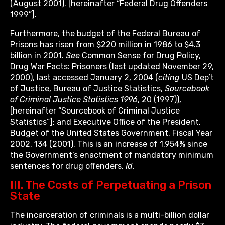
(August 2001). [hereinafter “Federal Drug Offenders
1999”].
Furthermore, the budget of the Federal Bureau of
Prisons has risen from $220 million in 1986 to $4.3
billion in 2001.
See
Common Sense for Drug Policy,
Drug War Facts: Prisoners (last updated November 29,
2000), last accessed January 2, 2004 (
citing
US Dep’t
of Justice, Bureau of Justice Statistics,
Sourcebook
of Criminal Justice Statistics 1996
, 20 (1997)),
[hereinafter “Sourcebook of Criminal Justice
Statistics”]; and Executive Office of the President,
Budget of the United States Government, Fiscal Year
2002, 134 (2001). This is an increase of 1,954% since
the Government’s enactment of mandatory minimum
sentences for drug offenders.
Id.
III. The Costs of Perpetuating a Prison
State
The incarceration of criminals is a multi-billion dollar