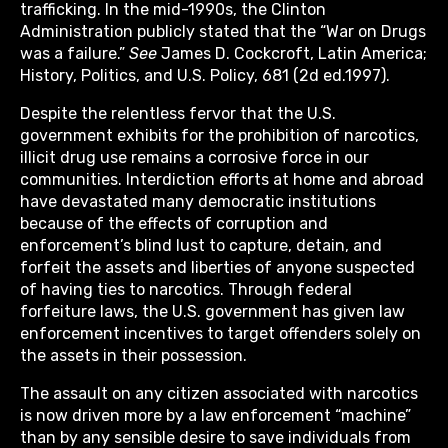
trafficking. In the mid-1990s, the Clinton
Administration publicly stated that the “War on Drugs
was a failure.”
See
James D. Cockcroft, Latin America;
History, Politics, and U.S. Policy, 681 (2d ed.1997).
Despite the relentless fervor that the U.S.
government exhibits for the prohibition of narcotics,
illicit drug use remains a corrosive force in our
communities. Interdiction efforts at home and abroad
have devastated many democratic institutions
because of the effects of corruption and
enforcement’s blind lust to capture, detain, and
forfeit the assets and liberties of anyone suspected
of having ties to narcotics. Through federal
forfeiture laws, the U.S. government has given law
enforcement incentives to target offenders solely on
the assets in their possession.
The assault on any citizen associated with narcotics
is now driven more by a law enforcement “machine”
than by any sensible desire to save individuals from