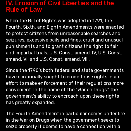
IV. Erosion of Civil Liberties and the
Rule of Law
When the Bill of Rights was adopted in 1791, the
Fourth, Sixth, and Eighth Amendments were enacted
to protect citizens from unreasonable searches and
seizures, excessive bails and fines, cruel and unusual
punishments and to grant citizens the right to fair
and impartial trials. U.S. Const. amend. IV, U.S. Const.
amend. VI, and U.S. Const. amend. VIII.
Since the 1790’s both federal and state governments
have continually sought to erode those rights in an
effort to make enforcement of their regulations more
convenient. In the name of the “War on Drugs,” the
government’s ability to encroach upon these rights
has greatly expanded.
The Fourth Amendment in particular comes under fire
in the War on Drugs when the government seeks to
seize property it deems to have a connection with a