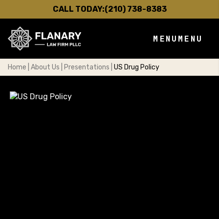
CALL TODAY:
(210) 738-8383
MENU
MENU
Home
|
About Us
|
Presentations
|
US Drug Policy