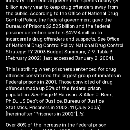
industry. The federal government spends nearly $3
billion every year to keep drug offenders away from
the public. According to the Office of National Drug
Control Policy, the federal government gave the
Bureau of Prisons $2.525 billion and the federal
prisoner detention centers $429.4 million to
incarcerate drug offenders and suspects. See Office
of National Drug Control Policy, National Drug Control
Strategy: FY 2003 Budget Summary, 7-9, Table 3
(February 2002) (last accessed January 2, 2004).
This is striking when prisoners sentenced for drug
offenses constituted the largest group of inmates in
Federal prisons in 2001. Those convicted of drug
offences made up 55% of the federal prison
population.
See
Paige M Harrison. & Allen J. Beck,
Ph.D., US Dep’t of Justice, Bureau of Justice
Statistics, Prisoners in 2002, 11 (July 2003).
[hereinafter “Prisoners in 2002”].
Id.
Over 80% of the increase in the federal prison