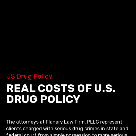
US Drug Policy
REAL COSTS OF U.S.
DRUG POLICY
The attorneys at Flanary Law Firm, PLLC represent
clients charged with serious drug crimes in state and
federal court from simple possession to more serious