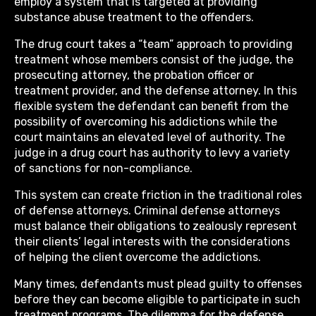
employ a system that is targeted at providing
substance abuse treatment to the offenders.
The drug court takes a “team” approach to providing
treatment whose members consist of the judge, the
prosecuting attorney, the probation officer or
treatment provider, and the defense attorney. In this
flexible system the defendant can benefit from the
possibility of overcoming his addictions while the
court maintains an elevated level of authority. The
judge in a drug court has authority to levy a variety
of sanctions for non-compliance.
This system can create friction in the traditional roles
of defense attorneys. Criminal defense attorneys
must balance their obligations to zealously represent
their clients’ legal interests with the considerations
of helping the client overcome the addictions.
Many times, defendants must plead guilty to offenses
before they can become eligible to participate in such
treatment programs. The dilemma for the defense