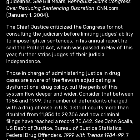
guidelines.
See
Bill Mears,
Rehnquist Slams Congress
Over Reducing Sentencing Discretion
, CNN.com,
(January 1, 2004).
The Chief Justice criticized the Congress for not
consulting the judiciary before limiting judges’ ability
to impose lighter sentences. In his annual report he
said the Protect Act, which was passed in May of this
year, further strips judges of their judicial
independence.
Those in charge of administering justice in drug
cases are aware of the flaws in adjudicating a
dysfunctional drug policy, but the perils of this
system flow deeper and wider. Consider that between
1984 and 1999, the number of defendants charged
with a drug offense in U.S. district courts more than
doubled from 11,854 to 29,306 and now criminal
filings have reached a record 70,642.
See
John Scalia,
US Dep’t of Justice, Bureau of Justice Statistics,
Federal Drug Offenders,
1999 with Trends 1984-99
, 7