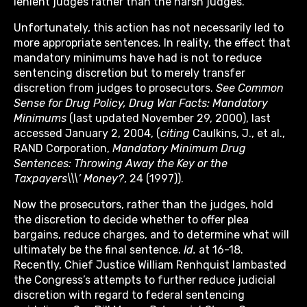
lenient judges rather than the harsh judges.
Unfortunately, this action has not necessarily led to
more appropriate sentences. In reality, the effect that
mandatory minimums have had is not to reduce
sentencing discretion but to merely transfer
discretion from judges to prosecutors.
See
Common
Sense for Drug Policy, Drug War Facts: Mandatory
Minimums
(last updated November 29, 2000), last
accessed January 2, 2004, (
citing
Caulkins, J., et al.,
RAND Corporation,
Mandatory Minimum Drug
Sentences: Throwing Away the Key or the
Taxpayers\\\’ Money?
, 24 (1997)).
Now the prosecutors, rather than the judges, hold
the discretion to decide whether to offer plea
bargains, reduce charges, and to determine what will
ultimately be the final sentence.
Id.
at 16-18.
Recently, Chief Justice William Renhquist lambasted
the Congress’s attempts to further reduce judicial
discretion with regard to federal sentencing