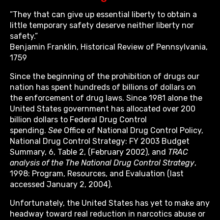
”They that can give up essential liberty to obtain a
little temporary safety deserve neither liberty nor
safety.”
Benjamin Franklin, Historical Review of Pennsylvania,
1759
Since the beginning of the prohibition of drugs our
nation has spent hundreds of billions of dollars on
the enforcement of drug laws. Since 1981 alone the
United States government has allocated over 200
billion dollars to Federal Drug Control
spending.
See
Office of National Drug Control Policy,
National Drug Control Strategy: FY 2003 Budget
Summary, 6, Table 2, (February 2002), and
TRAC
analysis of the The National Drug Control Strategy
,
1998: Program, Resources, and Evaluation (last
accessed January 2, 2004).
Unfortunately, the United States has yet to make any
headway toward real reduction in narcotics abuse or