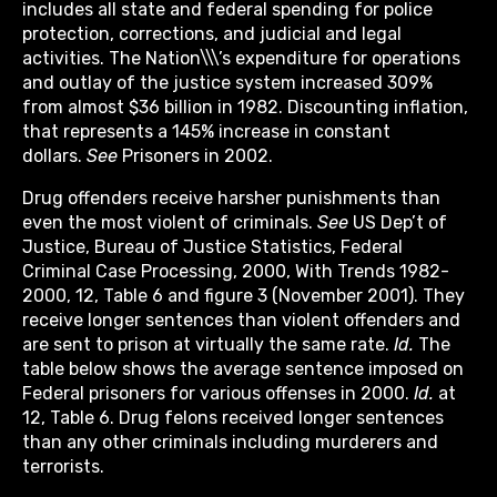
includes all state and federal spending for police
protection, corrections, and judicial and legal
activities. The Nation\\\’s expenditure for operations
and outlay of the justice system increased 309%
from almost $36 billion in 1982. Discounting inflation,
that represents a 145% increase in constant
dollars.
See
Prisoners in 2002.
Drug offenders receive harsher punishments than
even the most violent of criminals.
See
US Dep’t of
Justice, Bureau of Justice Statistics, Federal
Criminal Case Processing, 2000, With Trends 1982-
2000, 12, Table 6 and figure 3 (November 2001). They
receive longer sentences than violent offenders and
are sent to prison at virtually the same rate.
Id.
The
table below shows the average sentence imposed on
Federal prisoners for various offenses in 2000.
Id.
at
12, Table 6. Drug felons received longer sentences
than any other criminals including murderers and
terrorists.