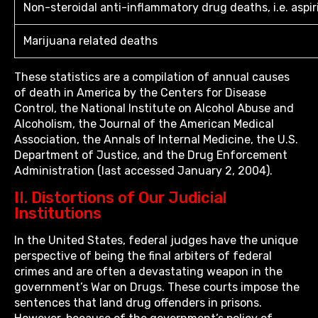
Non-steroidal anti-inflammatory drug deaths, i.e. aspir
Marijuana related deaths
These statistics are a compilation of annual causes
of death in America by the Centers for Disease
Control, the National Institute on Alcohol Abuse and
Alcoholism, the Journal of the American Medical
Association, the Annals of Internal Medicine, the U.S.
Department of Justice, and the Drug Enforcement
Administration (last accessed January 2, 2004).
II. Distortions of Our Judicial
Institutions
In the United States, federal judges have the unique
perspective of being the final arbiters of federal
crimes and are often a devastating weapon in the
government’s War on Drugs. These courts impose the
sentences that land drug offenders in prisons.