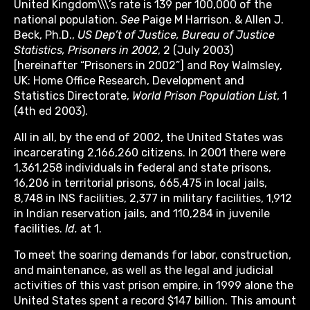
United Kingdom\\\’s rate is 139 per 100,000 of the
national population.
See
Paige M Harrison. & Allen J.
Beck, Ph.D.,
US Dep’t of Justice, Bureau of Justice
Statistics, Prisoners in 2002
, 2 (July 2003)
[hereinafter “Prisoners in 2002”] and Roy Walmsley,
UK: Home Office Research, Development and
Statistics Directorate,
World Prison Population List
, 1
(4th ed 2003).
All in all, by the end of 2002, the United States was
incarcerating 2,166,260 citizens. In 2001 there were
1,361,258 individuals in federal and state prisons,
16,206 in territorial prisons, 665,475 in local jails,
8,748 in INS facilities, 2,377 in military facilities, 1,912
in Indian reservation jails, and 110,284 in juvenile
facilities.
Id.
at 1.
To meet the soaring demands for labor, construction,
and maintenance, as well as the legal and judicial
activities of this vast prison empire, in 1999 alone the
United States spent a record $147 billion. This amount