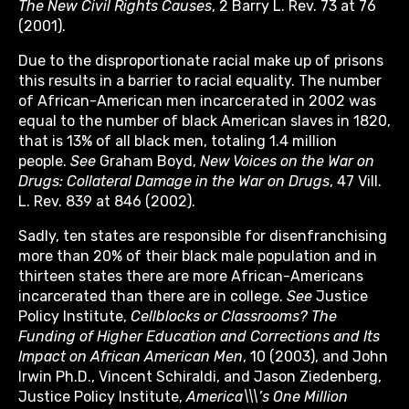
The New Civil Rights Causes
, 2 Barry L. Rev. 73 at 76
(2001).
Due to the disproportionate racial make up of prisons
this results in a barrier to racial equality. The number
of African-American men incarcerated in 2002 was
equal to the number of black American slaves in 1820,
that is 13% of all black men, totaling 1.4 million
people.
See
Graham Boyd,
New Voices on the War on
Drugs: Collateral Damage in the War on Drugs
, 47 Vill.
L. Rev. 839 at 846 (2002).
Sadly, ten states are responsible for disenfranchising
more than 20% of their black male population and in
thirteen states there are more African-Americans
incarcerated than there are in college.
See
Justice
Policy Institute,
Cellblocks or Classrooms? The
Funding of Higher Education and Corrections and Its
Impact on African American Men
, 10 (2003), and John
Irwin Ph.D., Vincent Schiraldi, and Jason Ziedenberg,
Justice Policy Institute,
America\\\’s One Million