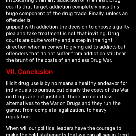
intoxicating than any addiction of the flesh. Drug
courts that target addiction completely miss this
huge component of the drug trade. Finally, unless an
offender is
gripped with addiction the decision to choose a guilty
plea and take treatment is not that inviting. Drug
courts are quite worthy and a step in the right
direction when in comes to giving aid to addicts but
offenders that do not suffer from addiction still bear
the brunt of the costs of an endless Drug War.
VII. Conclusion
Illicit drug use is by no means a healthy endeavor for
individuals to pursue, but clearly the costs of the War
on Drugs are not justified. There are countless
alternatives to the War on Drugs and they run the
gamut from complete legalization, to heavy
regulation.
When will our political leaders have the courage to
make the bold statements that we can all see in front