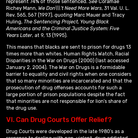
represent 74% of those sentenced.
See
Coramae
Richey Mann,
We Don\\\’t Need More Wars
, 31 Val. U. L.
Rev. 565, 567 (1997),
quoting
Marc Mauer and Tracy
Huling,
The Sentencing Project, Young Black
Americans and the Criminal Justice System: Five
Years Later
, at 9, 13 (1995).
This means that blacks are sent to prison for drugs 13
times more than whites. Human Rights Watch, Racial
Disparities in the War on Drugs (2000) (last accessed
January 2, 2004). The War on Drugs is a formidable
barrier to equality and civil rights when one considers
that so many minorities are incarcerated and that the
prosecution of drug offenses accounts for such a
large portion of prison populations despite the fact
that minorities are not responsible for lion’s share of
the drug use.
VI. Can Drug Courts Offer Relief?
Drug Courts were developed in the late 1980’s as a