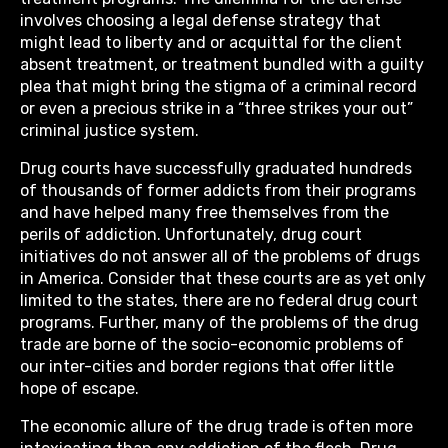
involves choosing a legal defense strategy that
might lead to liberty and or acquittal for the client
absent treatment, or treatment bundled with a guilty
plea that might bring the stigma of a criminal record
or even a precious strike in a “three strikes your out”
criminal justice system.
Drug courts have successfully graduated hundreds
of thousands of former addicts from their programs
and have helped many free themselves from the
perils of addiction. Unfortunately, drug court
initiatives do not answer all of the problems of drugs
in America. Consider that these courts are as yet only
limited to the states, there are no federal drug court
programs. Further, many of the problems of the drug
trade are borne of the socio-economic problems of
our inter-cities and border regions that offer little
hope of escape.
The economic allure of the drug trade is often more