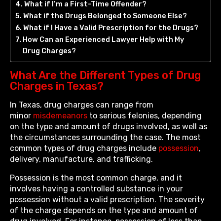
What if I’m a First-Time Offender?
What if the Drugs Belonged to Someone Else?
What if I Have a Valid Prescription for the Drugs?
How Can an Experienced Lawyer Help with My
Drug Charges?
What Are the Different Types of Drug
Charges in Texas?
In Texas, drug charges can range from
minor
misdemeanors
to serious felonies, depending
on the type and amount of drugs involved, as well as
the circumstances surrounding the case. The most
common types of drug charges include
possession
,
delivery, manufacture, and trafficking.
Possession is the most common charge, and it
involves having a controlled substance in your
possession without a valid prescription. The severity
of the charge depends on the type and amount of