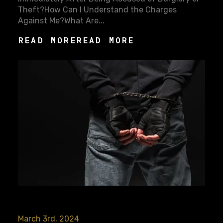
Theft?How Can I Understand the Charges
Against Me?What Are...
READ MORE
READ MORE
March 3rd, 2024