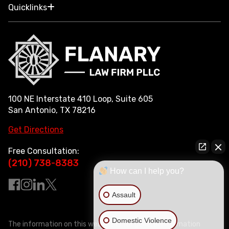
Quicklinks
100 NE Interstate 410 Loop, Suite 605
San Antonio, TX 78216
Get Directions
Free Consultation:
(210) 738-8383
How can I help you?
Assault
Domestic Violence
The information on this website is for general information