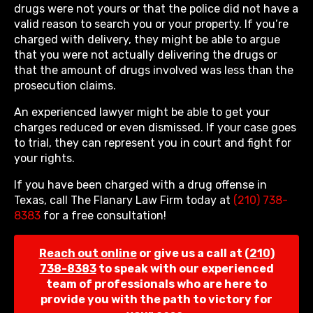
drugs were not yours or that the police did not have a
valid reason to search you or your property. If you’re
charged with delivery, they might be able to argue
that you were not actually delivering the drugs or
that the amount of drugs involved was less than the
prosecution claims.
An experienced lawyer might be able to get your
charges reduced or even dismissed. If your case goes
to trial, they can represent you in court and fight for
your rights.
If you have been charged with a drug offense in
Texas, call The Flanary Law Firm today at
(210) 738-
8383
for a free consultation!
Reach out online
or give us a call at
(210)
738-8383
to speak with our experienced
team of professionals who are here to
provide you with the path to victory for