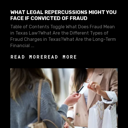
WHAT LEGAL REPERCUSSIONS MIGHT YOU
FACE IF CONVICTED OF FRAUD
Table of Contents Toggle What Does Fraud Mean
in Texas Law?What Are the Different Types of
Fraud Charges in Texas?What Are the Long-Term
Financial ...
READ MORE
READ MORE