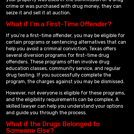
crime or was purchased with drug money, they can
seize it and sell it at auction.
What if I’m a First-Time Offender?
If you’re a first-time offender, you may be eligible for
certain programs or sentencing alternatives that can
help you avoid a criminal conviction. Texas offers
several diversion programs for first-time drug
offenders. These programs often involve drug
education classes, community service, and regular
drug testing. If you successfully complete the
program, the charges against you may be dismissed.
However, not everyone is eligible for these programs,
and the eligibility requirements can be complex. A
skilled lawyer can help you understand your options
and guide you through the process.
What if the Drugs Belonged to
Someone Else?