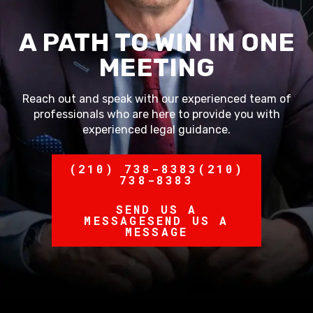
A PATH TO WIN IN ONE
MEETING
Reach out and speak with our experienced team of
professionals who are here to provide you with
experienced legal guidance.
(210) 738-8383
(210)
738-8383
SEND US A
MESSAGE
SEND US A
MESSAGE