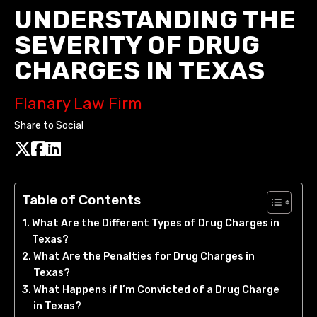
UNDERSTANDING THE
SEVERITY OF DRUG
CHARGES IN TEXAS
Flanary Law Firm
Share to Social
Table of Contents
What Are the Different Types of Drug Charges in
Texas?
What Are the Penalties for Drug Charges in
Texas?
What Happens if I’m Convicted of a Drug Charge
in Texas?