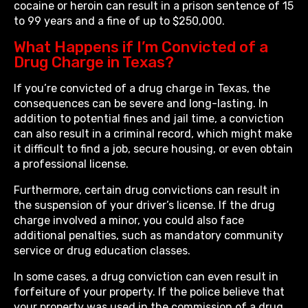
cocaine or heroin can result in a prison sentence of 15
to 99 years and a fine of up to $250,000.
What Happens if I’m Convicted of a
Drug Charge in Texas?
If you’re convicted of a drug charge in Texas, the
consequences can be severe and long-lasting. In
addition to potential fines and jail time, a conviction
can also result in a criminal record, which might make
it difficult to find a job, secure housing, or even obtain
a professional license.
Furthermore, certain drug convictions can result in
the suspension of your driver’s license. If the drug
charge involved a minor, you could also face
additional penalties, such as mandatory community
service or drug education classes.
In some cases, a drug conviction can even result in
forfeiture of your property. If the police believe that
your property was used in the commission of a drug