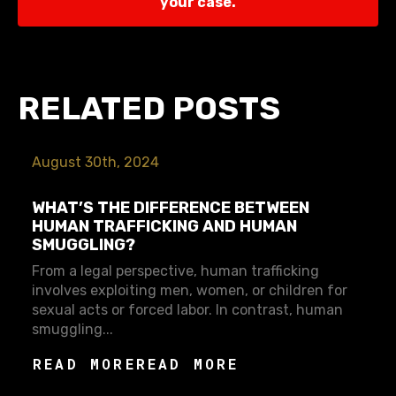
your case.
RELATED POSTS
August 30th, 2024
WHAT’S THE DIFFERENCE BETWEEN
HUMAN TRAFFICKING AND HUMAN
SMUGGLING?
From a legal perspective, human trafficking
involves exploiting men, women, or children for
sexual acts or forced labor. In contrast, human
smuggling...
READ MORE
READ MORE