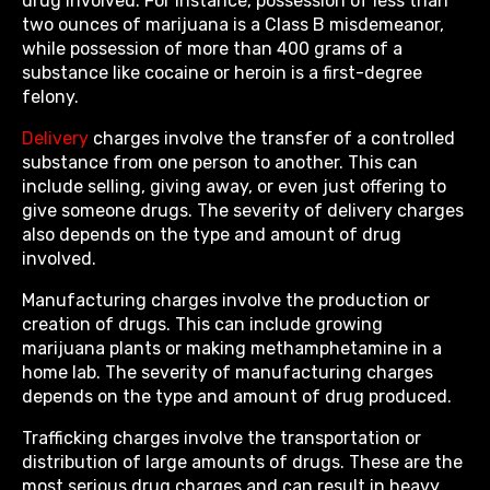
drug involved. For instance, possession of less than
two ounces of marijuana is a Class B misdemeanor,
while possession of more than 400 grams of a
substance like cocaine or heroin is a first-degree
felony.
Delivery
charges involve the transfer of a controlled
substance from one person to another. This can
include selling, giving away, or even just offering to
give someone drugs. The severity of delivery charges
also depends on the type and amount of drug
involved.
Manufacturing charges involve the production or
creation of drugs. This can include growing
marijuana plants or making methamphetamine in a
home lab. The severity of manufacturing charges
depends on the type and amount of drug produced.
Trafficking charges involve the transportation or
distribution of large amounts of drugs. These are the
most serious drug charges and can result in heavy