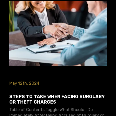
May 12th, 2024
STEPS TO TAKE WHEN FACING BURGLARY
OR THEFT CHARGES
Table of Contents Toggle What Should I Do
Immediately After Being Accused of Burglary or