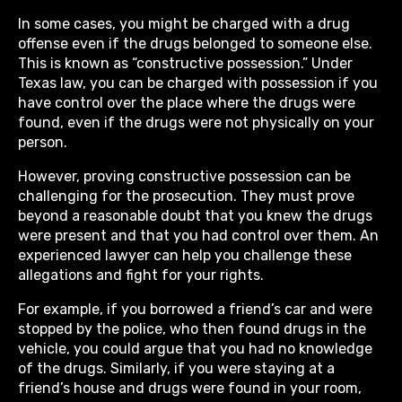
In some cases, you might be charged with a drug
offense even if the drugs belonged to someone else.
This is known as “constructive possession.” Under
Texas law, you can be charged with possession if you
have control over the place where the drugs were
found, even if the drugs were not physically on your
person.
However, proving constructive possession can be
challenging for the prosecution. They must prove
beyond a reasonable doubt that you knew the drugs
were present and that you had control over them. An
experienced lawyer can help you challenge these
allegations and fight for your rights.
For example, if you borrowed a friend’s car and were
stopped by the police, who then found drugs in the
vehicle, you could argue that you had no knowledge
of the drugs. Similarly, if you were staying at a
friend’s house and drugs were found in your room,