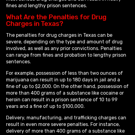
fines and lengthy prison sentences.
What Are the Penalties for Drug
Charges in Texas?
The penalties for drug charges in Texas can be
severe, depending on the type and amount of drug
involved, as well as any prior convictions. Penalties
can range from fines and probation to lengthy prison
sentences.
For example, possession of less than two ounces of
marijuana can result in up to 180 days in jail and a
fine of up to $2,000. On the other hand, possession of
more than 400 grams of a substance like cocaine or
heroin can result in a prison sentence of 10 to 99
years and a fine of up to $100,000.
Delivery, manufacturing, and trafficking charges can
result in even more severe penalties. For instance,
delivery of more than 400 grams of a substance like