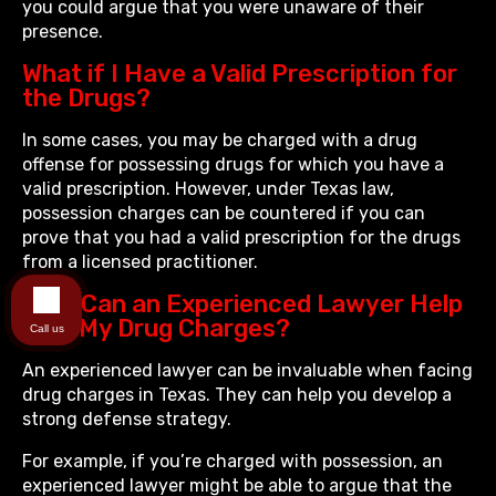
you could argue that you were unaware of their
presence.
What if I Have a Valid Prescription for
the Drugs?
In some cases, you may be charged with a drug
offense for possessing drugs for which you have a
valid prescription. However, under Texas law,
possession charges can be countered if you can
prove that you had a valid prescription for the drugs
from a licensed practitioner.
How Can an Experienced Lawyer Help
with My Drug Charges?
Call us
An experienced lawyer can be invaluable when facing
drug charges in Texas. They can help you develop a
strong defense strategy.
For example, if you’re charged with possession, an
experienced lawyer might be able to argue that the