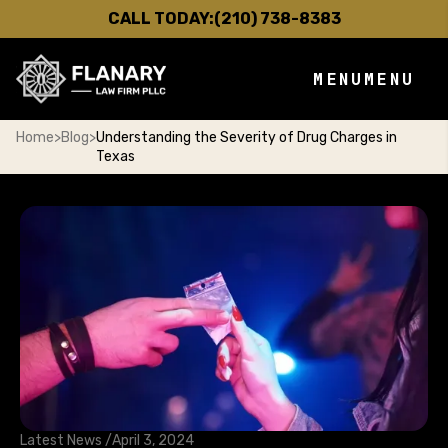
CALL TODAY:
(210) 738-8383
MENU
MENU
Home
>
Blog
>
Understanding the Severity of Drug Charges in
Texas
Latest News /
April 3, 2024