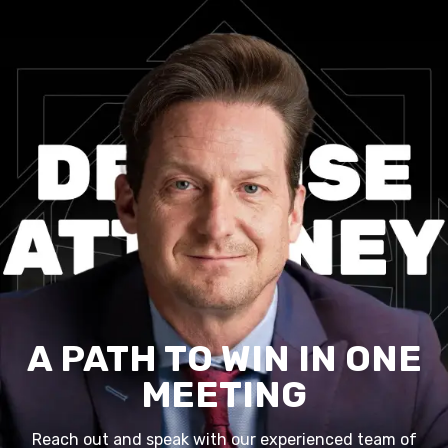
A PATH TO WIN IN ONE
MEETING
Reach out and speak with our experienced team of