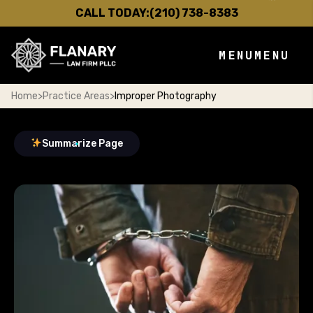
CALL TODAY:
(210) 738-8383
MENU
MENU
Home
>
Practice Areas
>
Improper Photography
Summarize Page