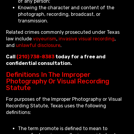
of any person;
Knowing the character and content of the
photograph, recording, broadcast, or
transmission.
Related crimes commonly prosecuted under Texas
law include
voyeurism
,
invasive visual recording
,
and
unlawful disclosure
.
Call
(210) 738-8383
today for a free and
confidential consultation.
Definitions In The Improper
Photography Or Visual Recording
Statute
For purposes of the Improper Photography or Visual
Recording Statute, Texas uses the following
definitions:
The term promote is defined to mean to