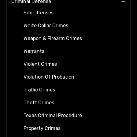
Criminal Defense
Sex Offenses
White Collar Crimes
Weapon & Firearm Crimes
Warrants
Violent Crimes
Violation Of Probation
Traffic Crimes
Theft Crimes
Texas Criminal Procedure
Property Crimes