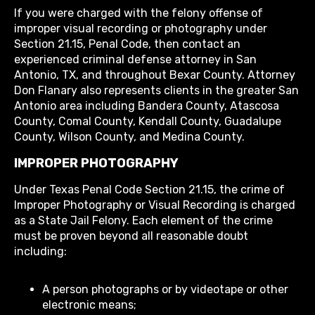
If you were charged with the felony offense of
improper visual recording or photography under
Section 21.15, Penal Code, then contact an
experienced criminal defense attorney in San
Antonio, TX, and throughout Bexar County. Attorney
Don Flanary also represents clients in the greater San
Antonio area including Bandera County, Atascosa
County, Comal County, Kendall County, Guadalupe
County, Wilson County, and Medina County.
IMPROPER PHOTOGRAPHY
Under Texas Penal Code Section 21.15, the crime of
Improper Photography or Visual Recording is charged
as a State Jail Felony. Each element of the crime
must be proven beyond all reasonable doubt
including:
A person photographs or by videotape or other
electronic means;