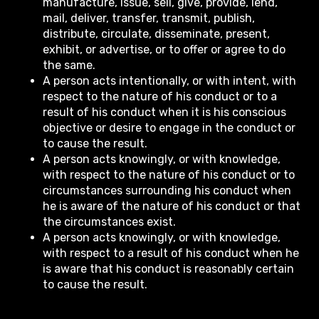
manufacture, issue, sell, give, provide, lend,
mail, deliver, transfer, transmit, publish,
distribute, circulate, disseminate, present,
exhibit, or advertise, or to offer or agree to do
the same.
A person acts intentionally, or with intent, with
respect to the nature of his conduct or to a
result of his conduct when it is his conscious
objective or desire to engage in the conduct or
to cause the result.
A person acts knowingly, or with knowledge,
with respect to the nature of his conduct or to
circumstances surrounding his conduct when
he is aware of the nature of his conduct or that
the circumstances exist.
A person acts knowingly, or with knowledge,
with respect to a result of his conduct when he
is aware that his conduct is reasonably certain
to cause the result.