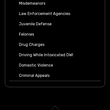
Misdemeanors
Law Enforcement Agencies
Juvenile Defense
Felonies
Drug Charges
Driving While Intoxicated DWI
Domestic Violence
Criminal Appeals