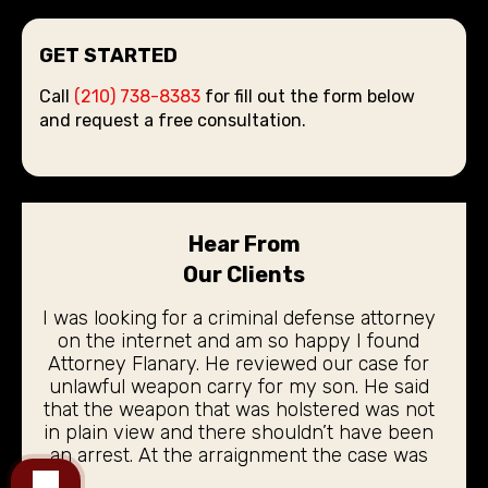
GET STARTED
Call
(210) 738-8383
for fill out the form below
and request a free consultation.
Hear From
Our Clients
I was looking for a criminal defense attorney
on the internet and am so happy I found
Attorney Flanary. He reviewed our case for
unlawful weapon carry for my son. He said
that the weapon that was holstered was not
in plain view and there shouldn’t have been
an arrest. At the arraignment the case was
dismissed. My 19 year old son did not even