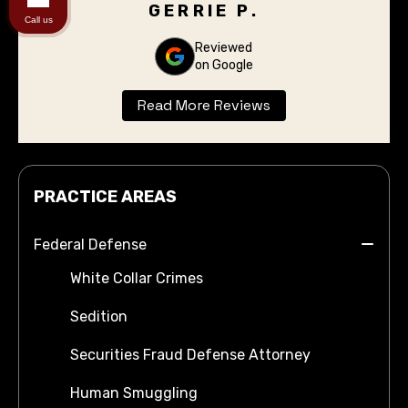
have to stand before the judge for the
GERRIE P.
Call us
arraignment. I was completely pleased with
the outcome. Thank you Don Flanary for
Reviewed
on Google
taking care of our son.
Read More Reviews
PRACTICE AREAS
Federal Defense
White Collar Crimes
Sedition
Securities Fraud Defense Attorney
Human Smuggling