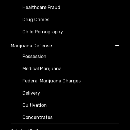
Healthcare Fraud
Drug Crimes
Child Pornography
Marijuana Defense
Possession
Medical Marijuana
Federal Marijuana Charges
Delivery
Cultivation
Concentrates