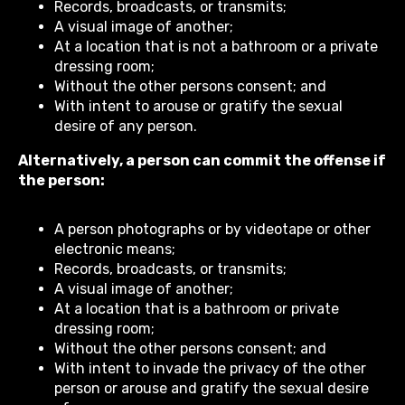
Records, broadcasts, or transmits;
A visual image of another;
At a location that is not a bathroom or a private
dressing room;
Without the other persons consent; and
With intent to arouse or gratify the sexual
desire of any person.
Alternatively, a person can commit the offense if
the person:
A person photographs or by videotape or other
electronic means;
Records, broadcasts, or transmits;
A visual image of another;
At a location that is a bathroom or private
dressing room;
Without the other persons consent; and
With intent to invade the privacy of the other
person or arouse and gratify the sexual desire