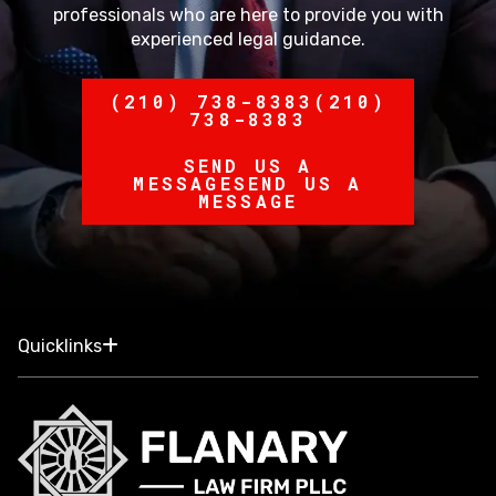
professionals who are here to provide you with
experienced legal guidance.
(210) 738-8383
(210)
738-8383
SEND US A
MESSAGE
SEND US A
MESSAGE
Quicklinks