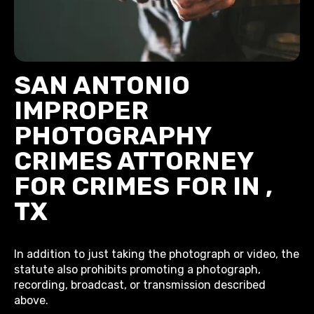
SAN ANTONIO
IMPROPER
PHOTOGRAPHY
CRIMES ATTORNEY
FOR CRIMES FOR IN ,
TX
In addition to just taking the photograph or video, the
statute also prohibits promoting a photograph,
recording, broadcast, or transmission described
above.