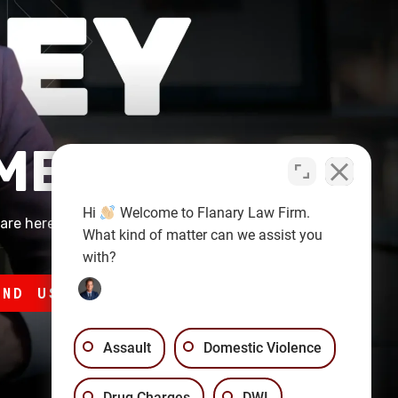
 MEETING
Hi
Welcome to Flanary Law Firm.
are here to
What kind of matter can we assist you
with?
END US A MESSAGE
Assault
Domestic Violence
Drug Charges
DWI