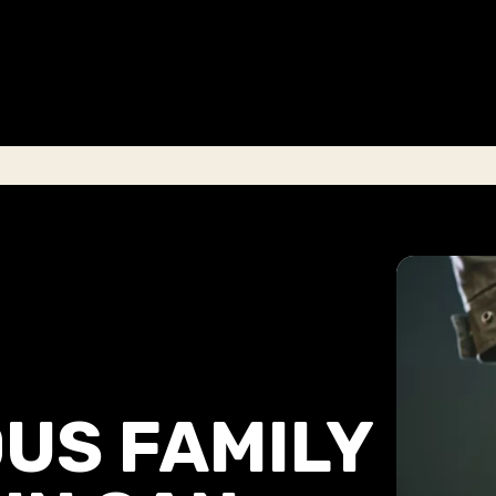
US FAMILY