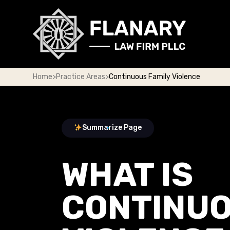
Home
>
Practice Areas
>
Continuous Family Violence
Summarize Page
WHAT IS
CONTINUO