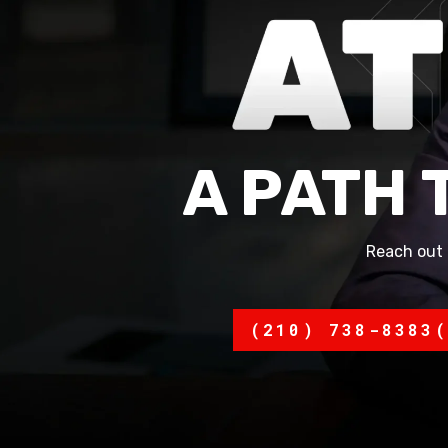
A PATH 
Reach out 
(210) 738-8383
(