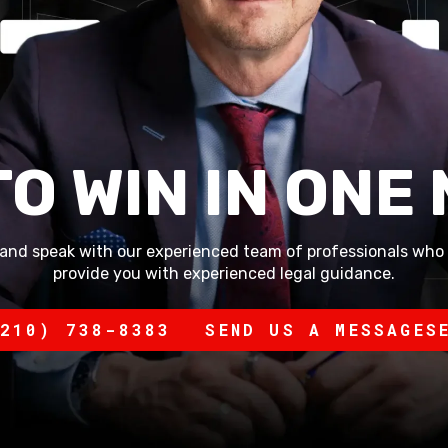
TO WIN IN ONE
and speak with our experienced team of professionals who 
provide you with experienced legal guidance.
210) 738-8383
SEND US A MESSAGE
S