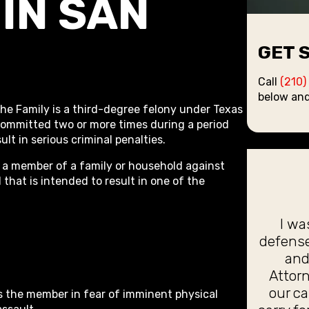
IN SAN
GET 
Call
(210)
below and
he Family is a third-degree felony under Texas
 committed two or more times during a period
ult in serious criminal penalties.
 a member of a family or household against
hat is intended to result in one of the
I wa
defense
and
Attorn
our c
es the member in fear of imminent physical