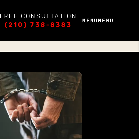
FREE CONSULTATION
MENU
MENU
(210) 738-8383