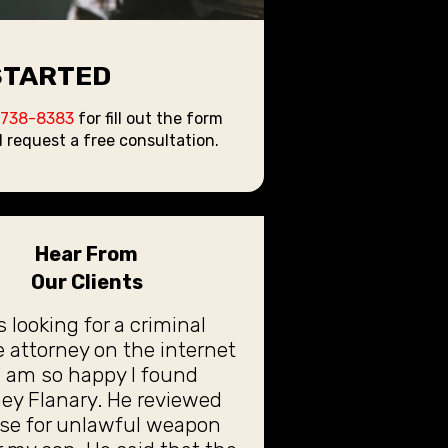
STARTED
 738-8383
for fill out the form
 request a free consultation.
Hear From
Our Clients
s looking for a criminal
 attorney on the internet
 am so happy I found
ey Flanary. He reviewed
ase for unlawful weapon