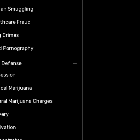
an Smuggling
thcare Fraud
g Crimes
d Pornography
a Defense
ession
cal Marijuana
ral Marijuana Charges
very
ivation