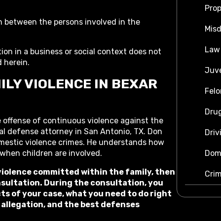
Prop
n between the persons involved in the
Mis
Law
tion in a business or social context does not
d herein.
Juve
ILY VIOLENCE IN BEXAR
Felo
Dru
 offense of continuous violence against the
al defense attorney in San Antonio, TX. Don
Driv
omestic violence crimes. He understands how
Dome
 when children are involved.
 violence committed within the family, then
Crim
nsultation. During the consultation, you
ts of your case, what you need to do right
 allegation, and the best defenses