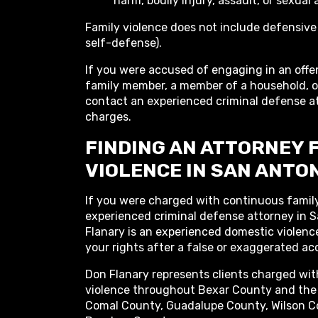
harm, bodily injury, assault, or sexual 
Family violence does not include defensive
self-defense).
If you were accused of engaging in an offe
family member, a member of a household, or
contact an experienced criminal defense at
charges.
FINDING AN ATTORNEY 
VIOLENCE IN SAN ANTON
If you were charged with continuous family
experienced criminal defense attorney in S
Flanary is an experienced domestic violen
your rights after a false or exaggerated ac
Don Flanary represents clients charged wi
violence throughout Bexar County and the 
Comal County, Guadalupe County, Wilson C