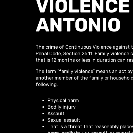
VIOLENCE 
ANTONIO
The crime of Continuous Violence against t
Penal Code, Section 25.11. Family violence
that is 12 months or less in duration can res
The term “family violence” means an act by
another member of the family or household t
following:
Physical harm
Bodily injury
Assault
Sexual assault
That is a threat that reasonably plac