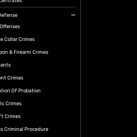
centrates
Defense
Offenses
e Collar Crimes
on & Firearm Crimes
rants
ent Crimes
ation Of Probation
fic Crimes
t Crimes
s Criminal Procedure