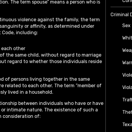
Con
ition. The term spouse” means a person who is
Criminal 
tinuous violence against the family, the term
Sex 
sanguinity or affinity, as determined under
 Code, including:
Whit
f each other
Weap
 of the same child, without regard to marriage
out regard to whether those individuals reside
War
Viol
 of persons living together in the same
re related to each other. The term “member of
Viol
ly lived in a household.
Traf
ationship between individuals who have or have
 or intimate nature. The existence of such a
Thef
n consideration of:
Texa