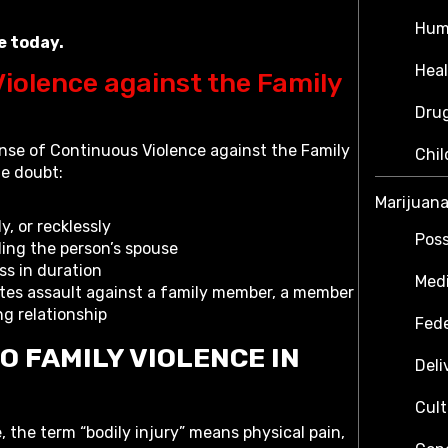
Hum
e today.
Heal
iolence against the Family
Dru
ense of Continuous Violence against the Family
Chil
le doubt:
Marijuan
, or recklessly
Poss
ding the person’s spouse
ss in duration
Medi
tes assault against a family member, a member
ng relationship
Fede
O FAMILY VIOLENCE IN
Deli
Cult
, the term “bodily injury” means physical pain,