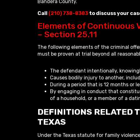
Bandera County.
Call
(210) 738-8383
to discuss your cas
Elements of Continuous V
– Section 25.11
The following elements of the criminal off
must be proven at trial beyond all reasonab
The defendant intentionally, knowingly
Causes bodily injury to another, inclu
During a period that is 12 months or le
By engaging in conduct that constitu
of a household, or a member of a dati
DEFINITIONS RELATED T
TEXAS
Under the Texas statute for family violence