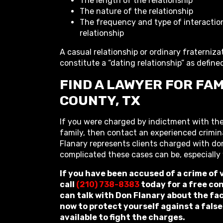
The length of the relationship
The nature of the relationship
The frequency and type of interactio
relationship
A casual relationship or ordinary fraterniza
constitute a “dating relationship” as define
FIND A LAWYER FOR FAM
COUNTY, TX
If you were charged by indictment with the
family, then contact an experienced crimin
Flanary represents clients charged with d
complicated these cases can be, especially
If you have been accused of a crime of
call
(210) 738-8383
today for a free co
can talk with Don Flanary about the fac
now to protect yourself against a false
available to fight the charges.