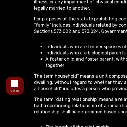
illness, or any impairment of physical cond
legally married to another.
For purposes of the statute prohibiting con
“family” includes individuals related by con
Sections 573.022 and 573.024, Government
Individuals who are former spouses o
Individuals who are biological parents
A foster child and foster parent, with
together
The term household” means a unit composed
dwelling, without regard to whether they a
a household” includes a person who previous
Call us
The term “dating relationship” means a rel
had a continuing relationship of a romantic
relationship shall be determined based upo