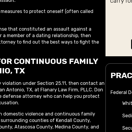
carry fo
assault.
weapon
 measures to protect oneself (often called
not 
shouldn
the a
nse that constituted an assault against a
 a member of a dating relationship, then
dismiss
torney to find out the best ways to fight the
not ev
the jud
was com
FOR CONTINUOUS FAMILY
outcome
IO, TX
for 
PRAC
 violation under Section 25.11, then contact an
an Antonio, TX, at Flanary Law Firm, PLLC. Don
Federal 
ce defense attorney who can help you protect
cusation.
Whit
th domestic violence and continuous family
Sedi
surrounding counties of Kendall County,
ounty, Atascosa County, Medina County, and
Secu