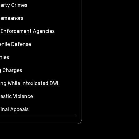
erty Crimes
demeanors
 Enforcement Agencies
nile Defense
nies
g Charges
ing While Intoxicated DWI
stic Violence
inal Appeals