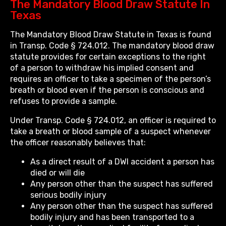
The Mandatory Blood Draw Statute In
Texas
The Mandatory Blood Draw Statute in Texas is found
in Transp. Code § 724.012. The mandatory blood draw
statute provides for certain exceptions to the right
of a person to withdraw his implied consent and
requires an officer to take a specimen of the person’s
breath or blood even if the person is conscious and
refuses to provide a sample.
Under Transp. Code § 724.012, an officer is required to
take a breath or blood sample of a suspect whenever
the officer reasonably believes that:
As a direct result of a DWI accident a person has
died or will die
Any person other than the suspect has suffered
serious bodily injury
Any person other than the suspect has suffered
bodily injury and has been transported to a