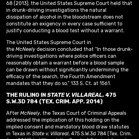
68 (2013), the United States Supreme Court held that
in drunk-driving investigations the natural
dissipation of alcohol in the bloodstream does not
constitute an exigency in every case sufficient to
justify conducting a blood test without a warrant.
The United States Supreme Court in
the
McNeely
decision concluded that “In those drunk-
driving investigations where police officers can
reasonably obtain a warrant before a blood sample
can be drawn without significantly undermining the
efficacy of the search, the Fourth Amendment
mandates that they do so.” 133 S. Ct. at 1561.
THE RULING IN
STATE V. VILLAREAL
, 475
S.W.3D 784 (TEX. CRIM. APP. 2014)
After
McNeely
, the Texas Court of Criminal Appeals
addressed the implication of this holding on the
implied consent and mandatory blood draw statutes
in Texas in
State v. Villareal
, 475 S.W.3d 784 (Tex. Crim.