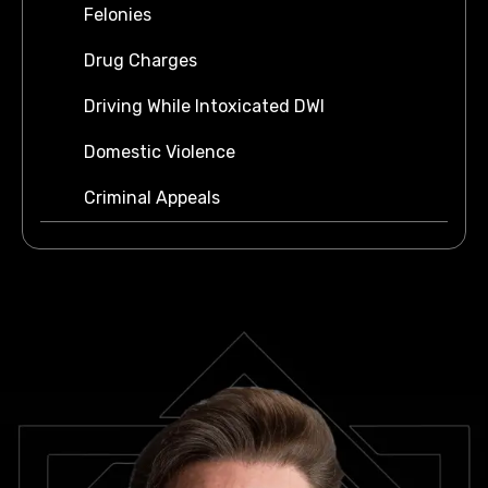
Felonies
Drug Charges
Driving While Intoxicated DWI
Domestic Violence
Criminal Appeals