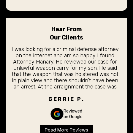
Hear From
Our Clients
I was looking for a criminal defense attorney
on the internet and am so happy I found
Attorney Flanary. He reviewed our case for
unlawful weapon carry for my son. He said
that the weapon that was holstered was not
in plain view and there shouldn’t have been
an arrest. At the arraignment the case was
dismissed. My 19 year old son did not even
have to stand before the judge for the
GERRIE P.
arraignment. I was completely pleased with
the outcome. Thank you Don Flanary for
Reviewed
on Google
taking care of our son.
Read More Reviews