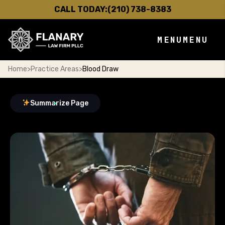
CALL TODAY:
(210) 738-8383
MENU
MENU
Home
>
Practice Areas
>
Blood Draw
Summarize Page