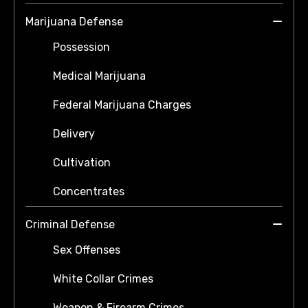
Marijuana Defense
Possession
Medical Marijuana
Federal Marijuana Charges
Delivery
Cultivation
Concentrates
Criminal Defense
Sex Offenses
White Collar Crimes
Weapon & Firearm Crimes