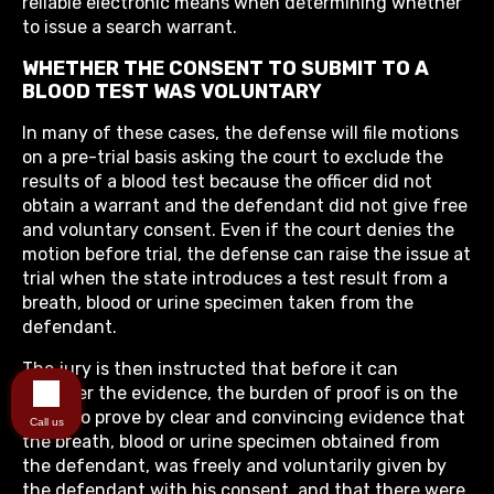
reliable electronic means when determining whether
to issue a search warrant.
WHETHER THE CONSENT TO SUBMIT TO A
BLOOD TEST WAS VOLUNTARY
In many of these cases, the defense will file motions
on a pre-trial basis asking the court to exclude the
results of a blood test because the officer did not
obtain a warrant and the defendant did not give free
and voluntary consent. Even if the court denies the
motion before trial, the defense can raise the issue at
trial when the state introduces a test result from a
breath, blood or urine specimen taken from the
defendant.
The jury is then instructed that before it can
consider the evidence, the burden of proof is on the
State to prove by clear and convincing evidence that
Call us
the breath, blood or urine specimen obtained from
the defendant, was freely and voluntarily given by
the defendant with his consent, and that there were