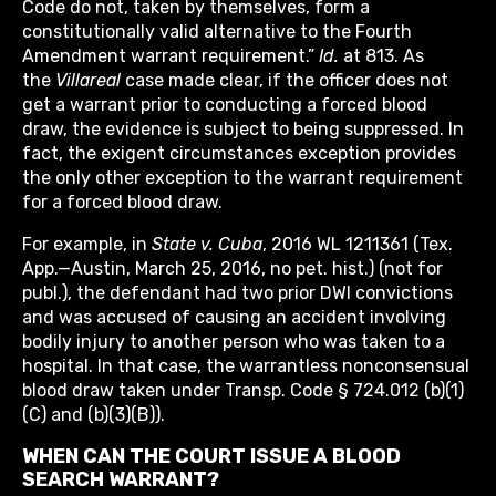
Code do not, taken by themselves, form a
constitutionally valid alternative to the Fourth
Amendment warrant requirement.”
Id.
at 813. As
the
Villareal
case made clear, if the officer does not
get a warrant prior to conducting a forced blood
draw, the evidence is subject to being suppressed. In
fact, the exigent circumstances exception provides
the only other exception to the warrant requirement
for a forced blood draw.
For example, in
State v. Cuba
, 2016 WL 1211361 (Tex.
App.—Austin, March 25, 2016, no pet. hist.) (not for
publ.), the defendant had two prior DWI convictions
and was accused of causing an accident involving
bodily injury to another person who was taken to a
hospital. In that case, the warrantless nonconsensual
blood draw taken under Transp. Code § 724.012 (b)(1)
(C) and (b)(3)(B)).
WHEN CAN THE COURT ISSUE A BLOOD
SEARCH WARRANT?