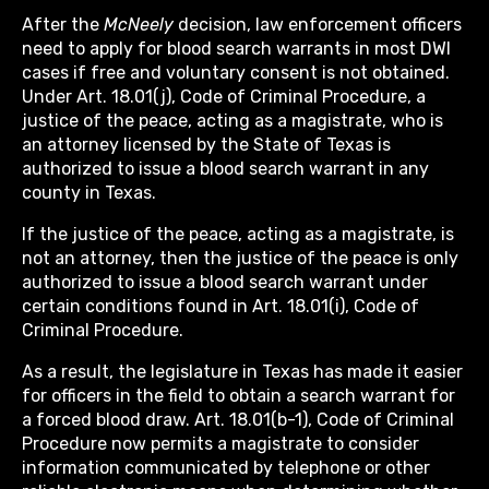
After the
McNeely
decision, law enforcement officers
need to apply for blood search warrants in most DWI
cases if free and voluntary consent is not obtained.
Under Art. 18.01(j), Code of Criminal Procedure, a
justice of the peace, acting as a magistrate, who is
an attorney licensed by the State of Texas is
authorized to issue a blood search warrant in any
county in Texas.
If the justice of the peace, acting as a magistrate, is
not an attorney, then the justice of the peace is only
authorized to issue a blood search warrant under
certain conditions found in Art. 18.01(i), Code of
Criminal Procedure.
As a result, the legislature in Texas has made it easier
for officers in the field to obtain a search warrant for
a forced blood draw. Art. 18.01(b-1), Code of Criminal
Procedure now permits a magistrate to consider
information communicated by telephone or other