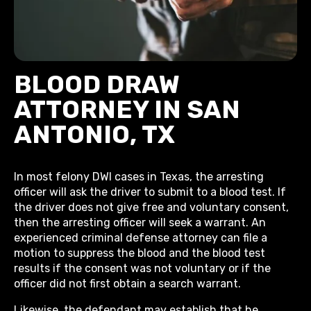
BLOOD DRAW
ATTORNEY IN SAN
ANTONIO, TX
In most felony DWI cases in Texas, the arresting
officer will ask the driver to submit to a blood test. If
the driver does not give free and voluntary consent,
then the arresting officer will seek a warrant. An
experienced criminal defense attorney can file a
motion to suppress the blood and the blood test
results if the consent was not voluntary or if the
officer did not first obtain a search warrant.
Likewise, the defendant may establish that he