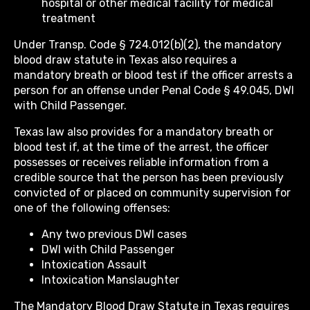
hospital or other medical facility for medical
treatment
Under Transp. Code § 724.012(b)(2), the mandatory
blood draw statute in Texas also requires a
mandatory breath or blood test if the officer arrests a
person for an offense under Penal Code § 49.045, DWI
with Child Passenger.
Texas law also provides for a mandatory breath or
blood test if, at the time of the arrest, the officer
possesses or receives reliable information from a
credible source that the person has been previously
convicted of or placed on community supervision for
one of the following offenses:
Any two previous DWI cases
DWI with Child Passenger
Intoxication Assault
Intoxication Manslaughter
The Mandatory Blood Draw Statute in Texas requires