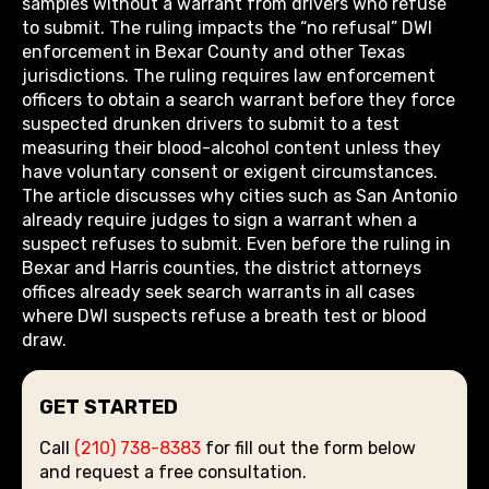
samples without a warrant from drivers who refuse
to submit. The ruling impacts the “no refusal” DWI
enforcement in Bexar County and other Texas
jurisdictions. The ruling requires law enforcement
officers to obtain a search warrant before they force
suspected drunken drivers to submit to a test
measuring their blood-alcohol content unless they
have voluntary consent or exigent circumstances.
The article discusses why cities such as San Antonio
already require judges to sign a warrant when a
suspect refuses to submit. Even before the ruling in
Bexar and Harris counties, the district attorneys
offices already seek search warrants in all cases
where DWI suspects refuse a breath test or blood
draw.
GET STARTED
Call
(210) 738-8383
for fill out the form below
and request a free consultation.