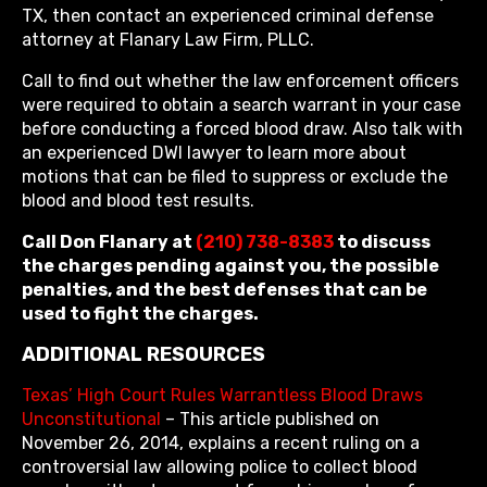
TX, then contact an experienced criminal defense
attorney at Flanary Law Firm, PLLC.
Call to find out whether the law enforcement officers
were required to obtain a search warrant in your case
before conducting a forced blood draw. Also talk with
an experienced DWI lawyer to learn more about
motions that can be filed to suppress or exclude the
blood and blood test results.
Call Don Flanary at
(210) 738-8383
to discuss
the charges pending against you, the possible
penalties, and the best defenses that can be
used to fight the charges.
ADDITIONAL RESOURCES
Texas’ High Court Rules Warrantless Blood Draws
Unconstitutional
– This article published on
November 26, 2014, explains a recent ruling on a
controversial law allowing police to collect blood