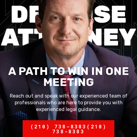
A PATH TO WIN IN ONE
MEETING
Reach out and speak with our experienced team of
professionals who are here to provide you with
experienced legal guidance.
(210) 738-8383
(210)
738-8383