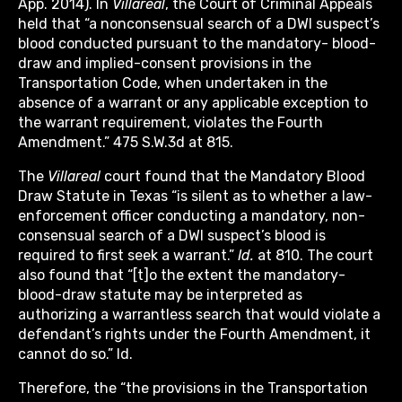
App. 2014). In
Villareal
, the Court of Criminal Appeals
held that “a nonconsensual search of a DWI suspect’s
blood conducted pursuant to the mandatory- blood-
draw and implied-consent provisions in the
Transportation Code, when undertaken in the
absence of a warrant or any applicable exception to
the warrant requirement, violates the Fourth
Amendment.” 475 S.W.3d at 815.
The
Villareal
court found that the Mandatory Blood
Draw Statute in Texas “is silent as to whether a law-
enforcement officer conducting a mandatory, non-
consensual search of a DWI suspect’s blood is
required to first seek a warrant.”
Id.
at 810. The court
also found that “[t]o the extent the mandatory-
blood-draw statute may be interpreted as
authorizing a warrantless search that would violate a
defendant’s rights under the Fourth Amendment, it
cannot do so.” Id.
Therefore, the “the provisions in the Transportation