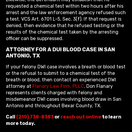
requested a chemical test within two hours after his
arrest and the law enforcement agency refused such
a test. VCS Art. 6701 L-5, Sec. 3(f). If that request is
denied, then evidence that he refused testing or the
results of the chemical test taken by the arresting
officer can be suppressed.
ATTORNEY FOR A DUI BLOOD CASE IN SAN
ANTONIO, TX
If your felony DWI case involves a breath or blood test
or the refusal to submit to a chemical test of the
breath or blood, then contact an experienced DWI
attorney at
Flanary Law Firm, PLLC
. Don Flanary
represents clients charged with felony and
misdemeanor DWI cases involving blood draw in San
Antonio and throughout Bexar County, TX.
Call
(210) 738-8383
or
reach out online
to learn
more today.