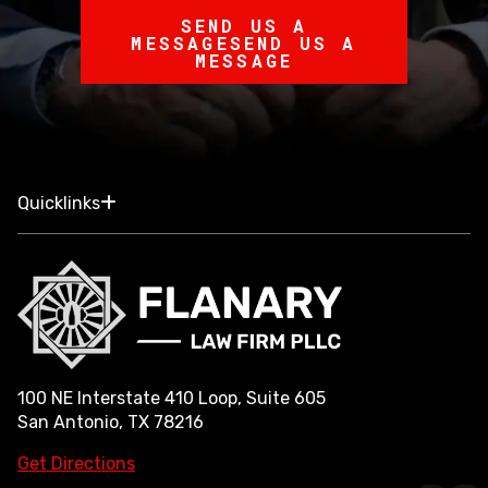
SEND US A
MESSAGE
SEND US A
MESSAGE
Quicklinks
100 NE Interstate 410 Loop, Suite 605
San Antonio, TX 78216
Get Directions