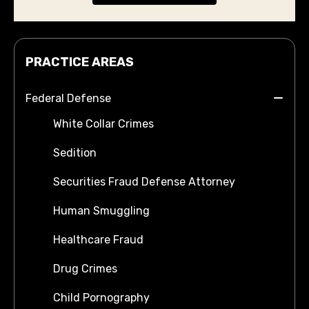
PRACTICE AREAS
Federal Defense
White Collar Crimes
Sedition
Securities Fraud Defense Attorney
Human Smuggling
Healthcare Fraud
Drug Crimes
Child Pornography