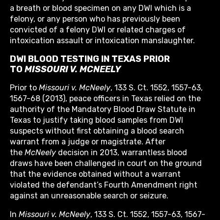
a breath or blood specimen on any DWI which is a
felony, or any person who has previously been
convicted of a felony DWI or related charges of
intoxication assault or intoxication manslaughter.
DWI BLOOD TESTING IN TEXAS PRIOR
TO
MISSOURI V. MCNEELY
Prior to
Missouri v. McNeely
, 133 S. Ct. 1552, 1557-63,
1567-68 (2013), peace officers in Texas relied on the
authority of the Mandatory Blood Draw Statute in
Texas to justify taking blood samples from DWI
suspects without first obtaining a blood search
warrant from a judge or magistrate. After
the
McNeely
decision in 2013, warrantless blood
draws have been challenged in court on the ground
that the evidence obtained without a warrant
violated the defendant’s Fourth Amendment right
against an unreasonable search or seizure.
In
Missouri v. McNeely
, 133 S. Ct. 1552, 1557-63, 1567-