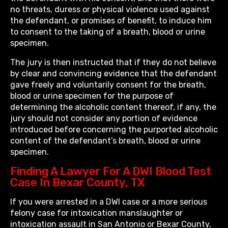
no threats, duress or physical violence used against
the defendant, or promises of benefit, to induce him
to consent to the taking of a breath, blood or urine
specimen.
The jury is then instructed that if they do not believe
by clear and convincing evidence that the defendant
gave freely and voluntarily consent for the breath,
blood or urine specimen for the purpose of
determining the alcoholic content thereof, if any, the
jury should not consider any portion of evidence
introduced before concerning the purported alcoholic
content of the defendant’s breath, blood or urine
specimen.
Finding A Lawyer For A DWI Blood Test
Case In Bexar County, TX
If you were arrested in a DWI case or a more serious
felony case for intoxication manslaughter or
intoxication assault in San Antonio or Bexar County,