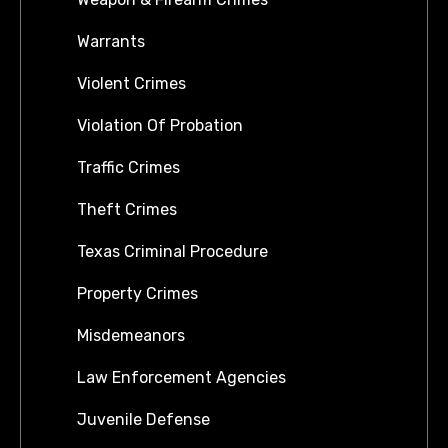
Warrants
Violent Crimes
Violation Of Probation
Traffic Crimes
Theft Crimes
Texas Criminal Procedure
Property Crimes
Misdemeanors
Law Enforcement Agencies
Juvenile Defense