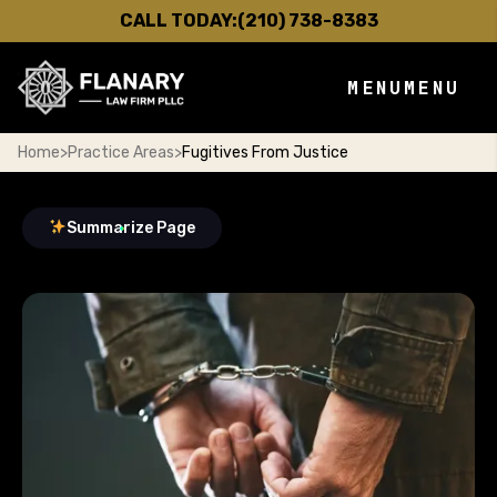
CALL TODAY:
(210) 738-8383
MENU
MENU
Home
>
Practice Areas
>
Fugitives From Justice
Summarize Page