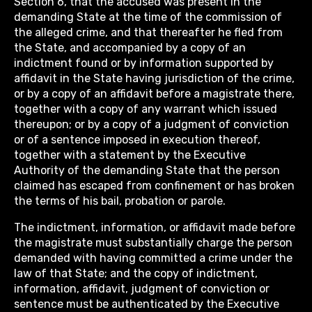
Section 6, that the accused was present in the
demanding State at the time of the commission of
the alleged crime, and that thereafter he fled from
the State, and accompanied by a copy of an
indictment found or by information supported by
affidavit in the State having jurisdiction of the crime,
or by a copy of an affidavit before a magistrate there,
together with a copy of any warrant which issued
thereupon; or by a copy of a judgment of conviction
or of a sentence imposed in execution thereof,
together with a statement by the Executive
Authority of the demanding State that the person
claimed has escaped from confinement or has broken
the terms of his bail, probation or parole.
The indictment, information, or affidavit made before
the magistrate must substantially charge the person
demanded with having committed a crime under the
law of that State; and the copy of indictment,
information, affidavit, judgment of conviction or
sentence must be authenticated by the Executive