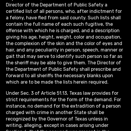
Director of the Department of Public Safety a
certified list of all persons, who, after indictment for
a felony, have fled from said county. Such lists shall
contain the full name of each such fugitive, the
offense with which he is charged, and a description
giving his age, height, weight, color and occupation,
the complexion of the skin and the color of eyes and
hair, and any peculiarity in person, speech, manner or
gait that may serve to identify such person so far as
the sheriff may be able to give them. The Director of
the Department of Public Safety shall prescribe and
forward to all sheriffs the necessary blanks upon
which are to be made the lists herein required.
Under Sec. 3 of Article 51.13, Texas law provides for
strict requirements for the form of the demand. For
instance, no demand for the extradition of a person
charged with crime in another State shall be
recognized by the Governor of Texas unless in
writing, alleging, except in cases arising under