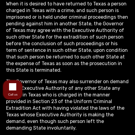
When it is desired to have returned to Texas a person
charged in Texas with a crime, and such person is
imprisoned or is held under criminal proceedings then
pending against him in another State, the Governor
of Texas may agree with the Executive Authority of
such other State for the extradition of such person
before the conclusion of such proceedings or his
term of sentence in such other State, upon condition
that such person be returned to such other State at
the expense of Texas as soon as the prosecution in
this State is terminated.
The Governor of Texas may also surrender on demand
of the Executive Authority of any other State any
person in Texas who is charged in the manner
Call us
provided in Section 23 of the Uniform Criminal
Extradition Act with having violated the laws of the
Texas whose Executive Authority is making the
demand, even though such person left the
demanding State involuntarily.