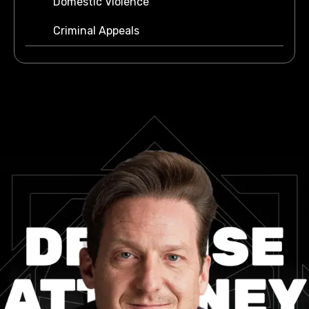
Domestic Violence
Criminal Appeals