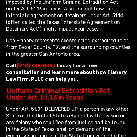
imposed by the Uniform Criminal Extradition Act
under Art. 51.13 in Texas. Also find out how the
interstate agreement on detainers under Art. 51.14
(often called the Texas ”Interstate Agreement on
Detainers Act”) might impact your case.
Don Flanary represents clients being extradited to or
from Bexar County, TX, and the surrounding counties
in the greater San Antonio area.
Call
(210) 738-8383
today for a free
consultation and learn more about how Flanary
Law Firm, PLLC can help you.
Uniform Criminal Extradition Act
Under Art. 51.13 in Texas
Under Art. 51.01. DELIVERED UP, a person in any other
State of the United States charged with treason or
any felony who shall flee from justice and be found
in the State of Texas, shall on demand of the
executive authority of the State from which he fled,