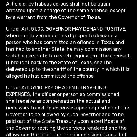
Article or by habeas corpus shall not be again
arrested upon a charge of the same offense, except
by a warrant from the Governor of Texas.
Under Art. 51.09. GOVERNOR MAY DEMAND FUGITIVE,
when the Governor deems it proper to demand a
person who has committed an offense in Texas and
has fled to another State, he may commission any
suitable person to take such requisition. The accused,
if brought back to the State of Texas, shall be
delivered up to the sheriff of the county in which it is
alleged he has committed the offense.
Under Art. 51.10. PAY OF AGENT; TRAVELING
EXPENSES, the officer or person so commissioned
shall receive as compensation the actual and
necessary traveling expenses upon requisition of the
Governor to be allowed by such Governor and to be
paid out of the State Treasury upon a certificate of
the Governor reciting the services rendered and the
allowance therefor. The The commissioners court of