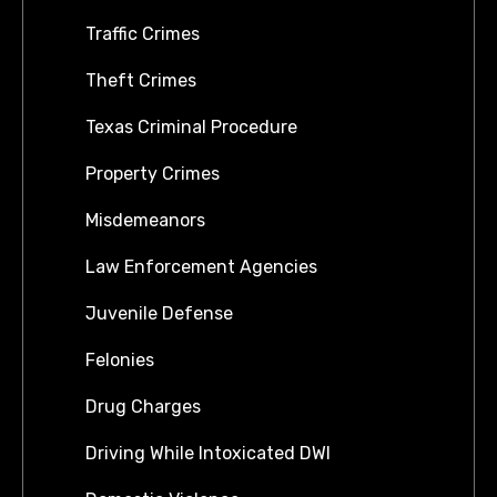
Traffic Crimes
Theft Crimes
Texas Criminal Procedure
Property Crimes
Misdemeanors
Law Enforcement Agencies
Juvenile Defense
Felonies
Drug Charges
Driving While Intoxicated DWI