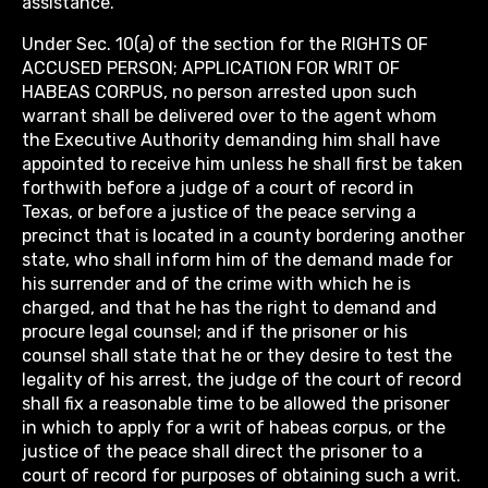
assistance.
Under Sec. 10(a) of the section for the RIGHTS OF
ACCUSED PERSON; APPLICATION FOR WRIT OF
HABEAS CORPUS, no person arrested upon such
warrant shall be delivered over to the agent whom
the Executive Authority demanding him shall have
appointed to receive him unless he shall first be taken
forthwith before a judge of a court of record in
Texas, or before a justice of the peace serving a
precinct that is located in a county bordering another
state, who shall inform him of the demand made for
his surrender and of the crime with which he is
charged, and that he has the right to demand and
procure legal counsel; and if the prisoner or his
counsel shall state that he or they desire to test the
legality of his arrest, the judge of the court of record
shall fix a reasonable time to be allowed the prisoner
in which to apply for a writ of habeas corpus, or the
justice of the peace shall direct the prisoner to a
court of record for purposes of obtaining such a writ.