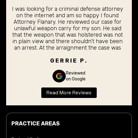
I was looking for a criminal defense attorney
on the internet and am so happy I found
Attorney Flanary. He reviewed our case for
unlawful weapon carry for my son. He said
that the weapon that was holstered was not
in plain view and there shouldn’t have been
an arrest. At the arraignment the case was
dismissed. My 19 year old son did not even
have to stand before the judge for the
GERRIE P.
arraignment. I was completely pleased with
the outcome. Thank you Don Flanary for
Reviewed
on Google
taking care of our son.
Read More Reviews
PRACTICE AREAS