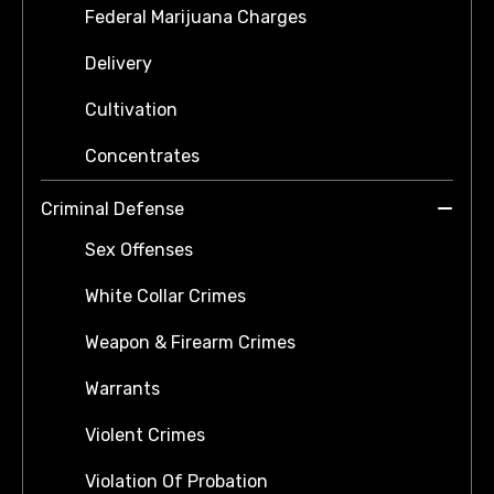
Federal Marijuana Charges
Delivery
Cultivation
Concentrates
Criminal Defense
Sex Offenses
White Collar Crimes
Weapon & Firearm Crimes
Warrants
Violent Crimes
Violation Of Probation