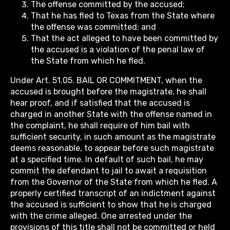
The offense committed by the accused;
That he has fled to Texas from the State where
the offense was committed; and
That the act alleged to have been committed by
the accused is a violation of the penal law of
the State from which he fled.
Under Art. 51.05. BAIL OR COMMITMENT, when the
accused is brought before the magistrate, he shall
hear proof, and if satisfied that the accused is
charged in another State with the offense named in
the complaint, he shall require of him bail with
sufficient security, in such amount as the magistrate
deems reasonable, to appear before such magistrate
at a specified time. In default of such bail, he may
commit the defendant to jail to await a requisition
from the Governor of the State from which he fled. A
properly certified transcript of an indictment against
the accused is sufficient to show that he is charged
with the crime alleged. One arrested under the
provisions of this title shall not be committed or held