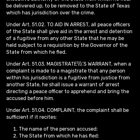
be delivered up, to be removed to the State of Texas
which has jurisdiction over the crime.
Under Art. 51.02. TO AID IN ARREST, all peace officers
of the State shall give aid in the arrest and detention
of a fugitive from any other State that he may be
held subject to a requisition by the Governor of the
State from which he fled.
Under Art. 51.03. MAGISTRATE\\\’S WARRANT, when a
complaint is made to a magistrate that any person
within his jurisdiction is a fugitive from justice from
another State, he shall issue a warrant of arrest
directing a peace officer to apprehend and bring the
accused before him.
Under Art. 51.04. COMPLAINT, the complaint shall be
sufficient if it recites:
The name of the person accused;
The State from which he has fled;