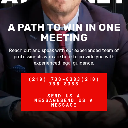
A PATH TO WIN IN ONE
MEETING
Reach out and speak with our experienced team of
professionals who are here to provide you with
experienced legal guidance.
(210) 738-8383
(210)
738-8383
SEND US A
MESSAGE
SEND US A
MESSAGE