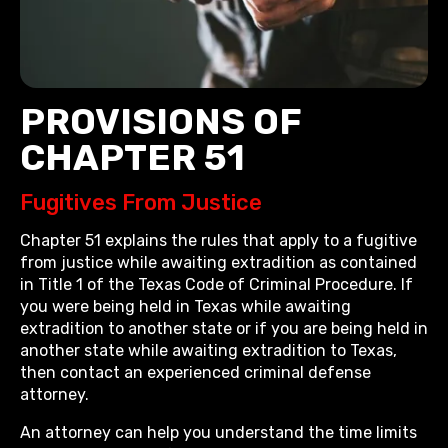
PROVISIONS OF
CHAPTER 51
Fugitives From Justice
Chapter 51 explains the rules that apply to a fugitive
from justice while awaiting extradition as contained
in Title 1 of the Texas Code of Criminal Procedure. If
you were being held in Texas while awaiting
extradition to another state or if you are being held in
another state while awaiting extradition to Texas,
then contact an experienced criminal defense
attorney.
An attorney can help you understand the time limits