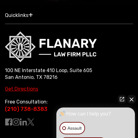
Quicklinks
100 NE Interstate 410 Loop, Suite 605
San Antonio, TX 78216
Get Directions
Free Consultation:
(210) 738-8383
How can I help you?
Assault