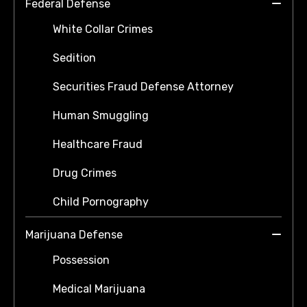
Federal Defense
White Collar Crimes
Sedition
Securities Fraud Defense Attorney
Human Smuggling
Healthcare Fraud
Drug Crimes
Child Pornography
Marijuana Defense
Possession
Medical Marijuana