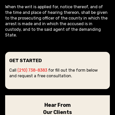
When the writ is applied for, notice thereof, and of
the time and place of hearing thereon, shall be given
to the prosecuting officer of the county in which the
arrest is made and in which the accused is in
custody, and to the said agent of the demanding
State.
GET STARTED
Call
(210) 738-8383
for fill out the form below
and request a free consultation.
Hear From
Our Clients