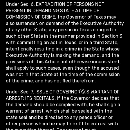
Under Sec. 6. EXTRADITION OF PERSONS NOT
PRESENT IN DEMANDING STATE AT TIME OF
COMMISSION OF CRIME, the Governor of Texas may
also surrender, on demand of the Executive Authority
of any other State, any person in Texas charged in
such other State in the manner provided in Section 3
with committing an act in Texas, or in a third State,
intentionally resulting in a crime in the State whose
Executive Authority is making the demand, and the
provisions of this Article not otherwise inconsistent,
shall apply to such cases, even though the accused
was not in that State at the time of the commission
of the crime, and has not fled therefrom.
Under Sec. 7. ISSUE OF GOVERNOR\\\’S WARRANT OF
ARREST; ITS RECITALS, if the Governor decides that
the demand should be complied with, he shall sign a
warrant of arrest, which shall be sealed with the
state seal and be directed to any peace officer or
other person whom he may think fit to entrust with