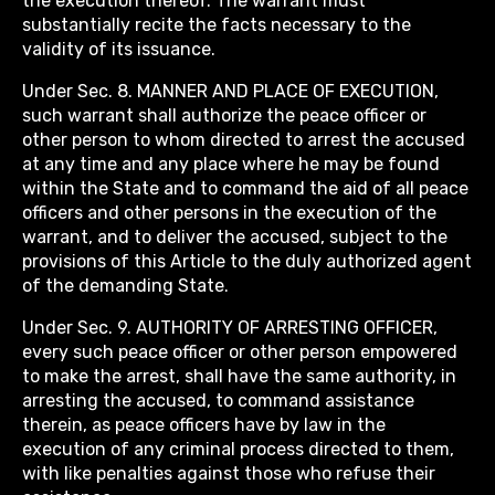
the execution thereof. The warrant must
substantially recite the facts necessary to the
validity of its issuance.
Under Sec. 8. MANNER AND PLACE OF EXECUTION,
such warrant shall authorize the peace officer or
other person to whom directed to arrest the accused
at any time and any place where he may be found
within the State and to command the aid of all peace
officers and other persons in the execution of the
warrant, and to deliver the accused, subject to the
provisions of this Article to the duly authorized agent
of the demanding State.
Under Sec. 9. AUTHORITY OF ARRESTING OFFICER,
every such peace officer or other person empowered
to make the arrest, shall have the same authority, in
arresting the accused, to command assistance
therein, as peace officers have by law in the
execution of any criminal process directed to them,
with like penalties against those who refuse their