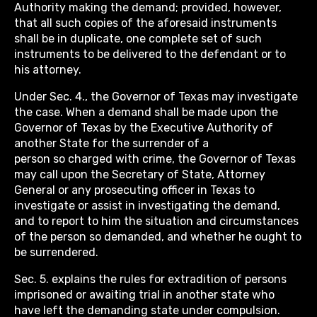
Authority making the demand; provided, however,
that all such copies of the aforesaid instruments
shall be in duplicate, one complete set of such
instruments to be delivered to the defendant or to
his attorney.
Under Sec. 4., the Governor of Texas may investigate
the case. When a demand shall be made upon the
Governor of Texas by the Executive Authority of
another State for the surrender of a
person so charged with crime, the Governor of Texas
may call upon the Secretary of State, Attorney
General or any prosecuting officer in Texas to
investigate or assist in investigating the demand,
and to report to him the situation and circumstances
of the person so demanded, and whether he ought to
be surrendered.
Sec. 5. explains the rules for extradition of persons
imprisoned or awaiting trial in another state who
have left the demanding state under compulsion.