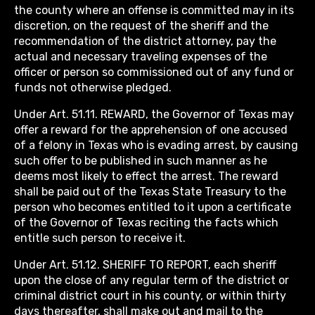
the county where an offense is committed may in its
discretion, on the request of the sheriff and the
recommendation of the district attorney, pay the
actual and necessary traveling expenses of the
officer or person so commissioned out of any fund or
funds not otherwise pledged.
Under Art. 51.11. REWARD, the Governor of Texas may
offer a reward for the apprehension of one accused
of a felony in Texas who is evading arrest, by causing
such offer to be published in such manner as he
deems most likely to effect the arrest. The reward
shall be paid out of the Texas State Treasury to the
person who becomes entitled to it upon a certificate
of the Governor of Texas reciting the facts which
entitle such person to receive it.
Under Art. 51.12. SHERIFF TO REPORT, each sheriff
upon the close of any regular term of the district or
criminal district court in his county, or within thirty
days thereafter, shall make out and mail to the