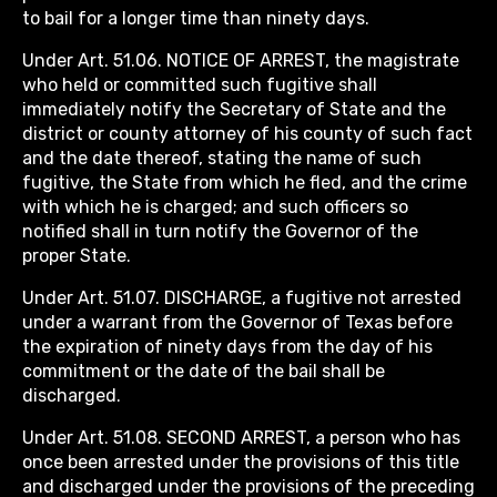
to bail for a longer time than ninety days.
Under Art. 51.06. NOTICE OF ARREST, the magistrate
who held or committed such fugitive shall
immediately notify the Secretary of State and the
district or county attorney of his county of such fact
and the date thereof, stating the name of such
fugitive, the State from which he fled, and the crime
with which he is charged; and such officers so
notified shall in turn notify the Governor of the
proper State.
Under Art. 51.07. DISCHARGE, a fugitive not arrested
under a warrant from the Governor of Texas before
the expiration of ninety days from the day of his
commitment or the date of the bail shall be
discharged.
Under Art. 51.08. SECOND ARREST, a person who has
once been arrested under the provisions of this title
and discharged under the provisions of the preceding