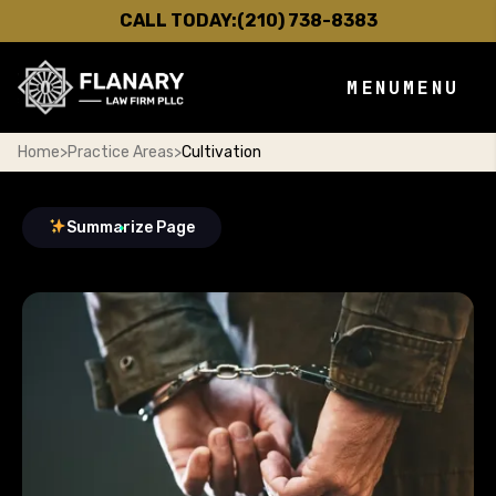
CALL TODAY:
(210) 738-8383
MENU
MENU
Home
>
Practice Areas
>
Cultivation
Summarize Page