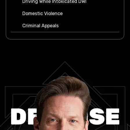
Driving While Intoxicated DWI
Domestic Violence
Criminal Appeals