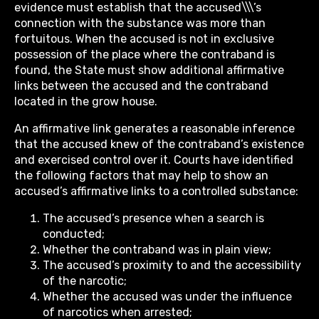
evidence must establish that the accused\\\’s
connection with the substance was more than
fortuitous. When the accused is not in exclusive
possession of the place where the contraband is
found, the State must show additional affirmative
links between the accused and the contraband
located in the grow house.
An affirmative link generates a reasonable inference
that the accused knew of the contraband’s existence
and exercised control over it. Courts have identified
the following factors that may help to show an
accused’s affirmative links to a controlled substance:
The accused’s presence when a search is
conducted;
Whether the contraband was in plain view;
The accused’s proximity to and the accessibility
of the narcotic;
Whether the accused was under the influence
of narcotics when arrested;