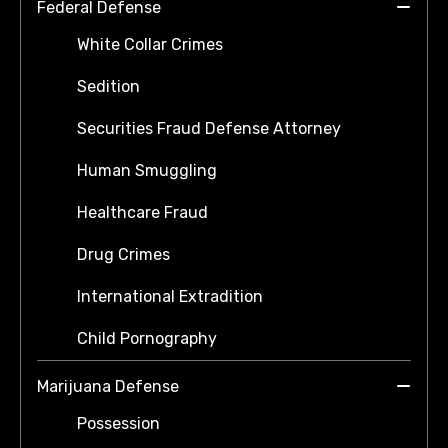
Federal Defense
White Collar Crimes
Sedition
Securities Fraud Defense Attorney
Human Smuggling
Healthcare Fraud
Drug Crimes
International Extradition
Child Pornography
Marijuana Defense
Possession