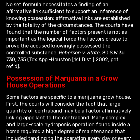
No set formula necessitates a finding of an
affirmative link sufficient to support an inference of
knowing possession; affirmative links are established
by the totality of the circumstances. The courts have
found that the number of factors present is not as
important as the logical force the factors create to
prove the accused knowingly possessed the
controlled substance.
Roberson v. State
, 80 S.W.3d
730, 735 (Tex.App.-Houston [1st Dist.] 2002, pet.
ref’d).
Possession of Marijuana in a Grow
House Operations
Some factors are specific to a marijuana grow house.
First, the courts will consider the fact that large
quantity of contraband may be a factor affirmatively
linking appellant to the contraband. Many complex
and large-scale hydroponic operation found inside a
home required a high degree of maintenance that
included tending to the operation every day or every