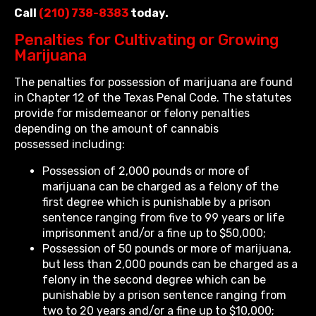
Call
(210) 738-8383
today.
Penalties for Cultivating or Growing
Marijuana
The penalties for possession of marijuana are found
in Chapter 12 of the Texas Penal Code. The statutes
provide for misdemeanor or felony penalties
depending on the amount of cannabis
possessed including:
Possession of 2,000 pounds or more of
marijuana can be charged as a felony of the
first degree which is punishable by a prison
sentence ranging from five to 99 years or life
imprisonment and/or a fine up to $50,000;
Possession of 50 pounds or more of marijuana,
but less than 2,000 pounds can be charged as a
felony in the second degree which can be
punishable by a prison sentence ranging from
two to 20 years and/or a fine up to $10,000;