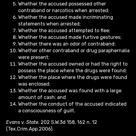
Whether the accused possessed other
contraband or narcotics when arrested;
Whether the accused made incriminating
statements when arrested;
Whether the accused attempted to flee;
Whether the accused made furtive gestures;
Whether there was an odor of contraband;
Whether other contraband or drug paraphernalia
were present;
Whether the accused owned or had the right to
possess the place where the drugs were found;
Whether the place where the drugs were found
was enclosed;
Whether the accused was found with a large
amount of cash; and
Whether the conduct of the accused indicated
a consciousness of guilt.
Evans v. State
, 202 S.W.3d 158, 162 n. 12
(Tex.Crim.App.2006).