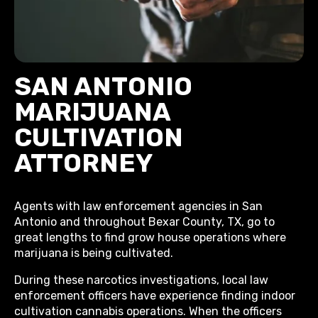
SAN ANTONIO
MARIJUANA
CULTIVATION
ATTORNEY
Agents with law enforcement agencies in San
Antonio and throughout Bexar County, TX, go to
great lengths to find grow house operations where
marijuana is being cultivated.
During these narcotics investigations, local law
enforcement officers have experience finding indoor
cultivation cannabis operations. When the officers