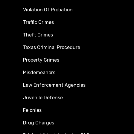
Violation Of Probation
Traffic Crimes
Theft Crimes
Texas Criminal Procedure
Property Crimes
Misdemeanors
Law Enforcement Agencies
Juvenile Defense
Felonies
Drug Charges