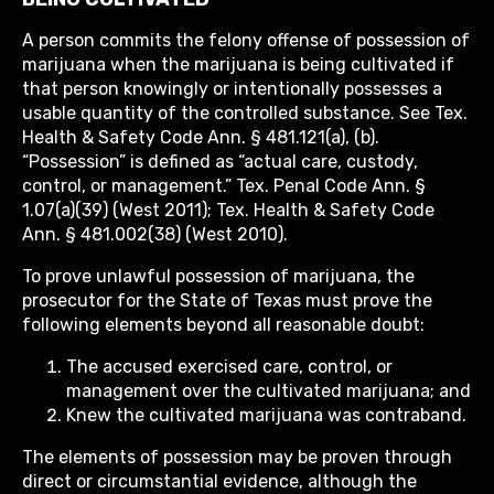
A person commits the felony offense of possession of
marijuana when the marijuana is being cultivated if
that person knowingly or intentionally possesses a
usable quantity of the controlled substance. See Tex.
Health & Safety Code Ann. § 481.121(a), (b).
“Possession” is defined as “actual care, custody,
control, or management.” Tex. Penal Code Ann. §
1.07(a)(39) (West 2011); Tex. Health & Safety Code
Ann. § 481.002(38) (West 2010).
To prove unlawful possession of marijuana, the
prosecutor for the State of Texas must prove the
following elements beyond all reasonable doubt:
The accused exercised care, control, or
management over the cultivated marijuana; and
Knew the cultivated marijuana was contraband.
The elements of possession may be proven through
direct or circumstantial evidence, although the