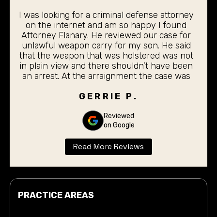
I was looking for a criminal defense attorney
on the internet and am so happy I found
Attorney Flanary. He reviewed our case for
unlawful weapon carry for my son. He said
that the weapon that was holstered was not
in plain view and there shouldn’t have been
an arrest. At the arraignment the case was
dismissed. My 19 year old son did not even
have to stand before the judge for the
GERRIE P.
arraignment. I was completely pleased with
the outcome. Thank you Don Flanary for
Reviewed
on Google
taking care of our son.
Read More Reviews
PRACTICE AREAS