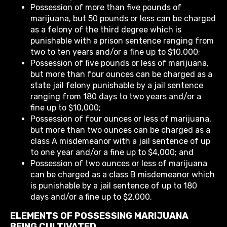
Possession of more than five pounds of
marijuana, but 50 pounds or less can be charged
as a felony of the third degree which is
punishable with a prison sentence ranging from
two to ten years and/or a fine up to $10,000;
Possession of five pounds or less of marijuana,
but more than four ounces can be charged as a
state jail felony punishable by a jail sentence
ranging from 180 days to two years and/or a
fine up to $10,000;
Possession of four ounces or less of marijuana,
but more than two ounces can be charged as a
class A misdemeanor with a jail sentence of up
to one year and/or a fine up to $4,000; and
Possession of two ounces or less of marijuana
can be charged as a class B misdemeanor which
is punishable by a jail sentence of up to 180
days and/or a fine up to $2,000.
ELEMENTS OF POSSESSING MARIJUANA
BEING CULTIVATED