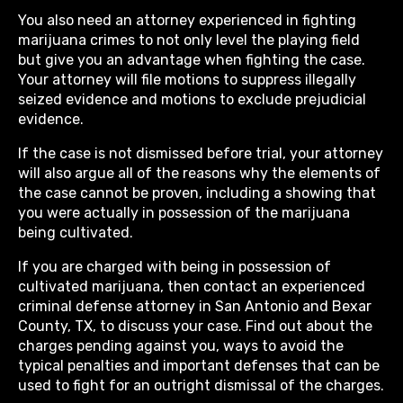
You also need an attorney experienced in fighting
marijuana crimes to not only level the playing field
but give you an advantage when fighting the case.
Your attorney will file motions to suppress illegally
seized evidence and motions to exclude prejudicial
evidence.
If the case is not dismissed before trial, your attorney
will also argue all of the reasons why the elements of
the case cannot be proven, including a showing that
you were actually in possession of the marijuana
being cultivated.
If you are charged with being in possession of
cultivated marijuana, then contact an experienced
criminal defense attorney in San Antonio and Bexar
County, TX, to discuss your case. Find out about the
charges pending against you, ways to avoid the
typical penalties and important defenses that can be
used to fight for an outright dismissal of the charges.