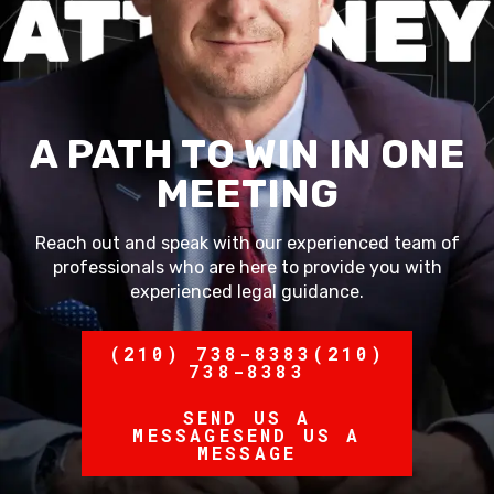
A PATH TO WIN IN ONE
MEETING
Reach out and speak with our experienced team of
professionals who are here to provide you with
experienced legal guidance.
(210) 738-8383
(210)
738-8383
SEND US A
MESSAGE
SEND US A
MESSAGE