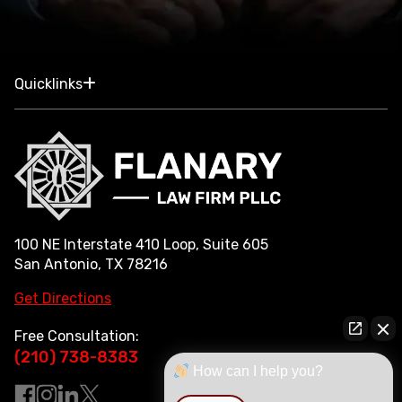
Quicklinks
100 NE Interstate 410 Loop, Suite 605
San Antonio, TX 78216
Get Directions
Free Consultation:
(210) 738-8383
How can I help you?