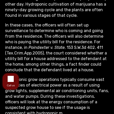
other day. Hydroponic cultivation of marijuana has a
ninety-day growing cycle and the plants are often
found in various stages of that cycle.
In these cases, the officers will often set up
surveillance to determine who is coming and going
from the residence. The officers will also determine
who is paying the utility bill for the residence. For
instance, in
Poindexter v. State
, 153 S.W.3d 402, 411
(Tex.Crim.App.2005), the court considered whether a
utility bill for a house addressed to the defendant at
the home, among other things, a fact finder could
conclude that the defendant lived at a house.
Hydroponic grow operations typically consume vast
quantities of electrical power as a result of using
Call us
grow lights, supplemental air conditioning units, fans,
and water pumps. During these investigations,
officers will look at the energy consumption of a
suspected grow house to see if the usage is
consistent with hydroponic m