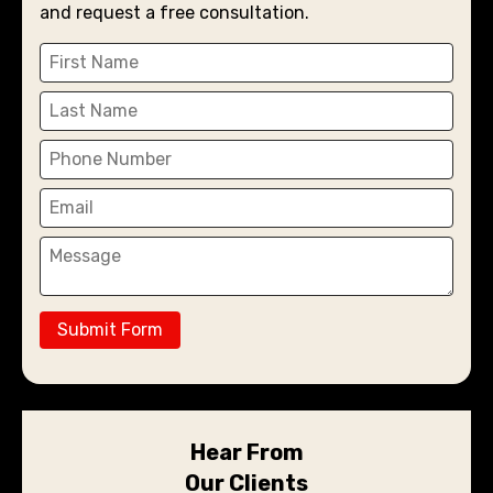
and request a free consultation.
Submit Form
Hear From
Our Clients