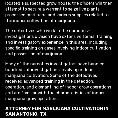
located a suspected grow house, the officers will then
attempt to secure a warrant to seize live plants,
processed marijuana and various supplies related to
the indoor cultivation of marijuana.
The detectives who work in the narcotics-
investigations division have extensive formal training
and investigatory experience in this area, including
specific training on cases involving indoor cultivation
and possession of marijuana.
Many of the narcotics investigators have handled
hundreds of investigations involving indoor
marijuana cultivation. Some of the detectives
received advanced training in the detection,
operation, and dismantling of indoor grow operations
and are familiar with the characteristics of indoor
marijuana grow operations.
ATTORNEY FOR MARIJUANA CULTIVATION IN
SAN ANTONIO, TX