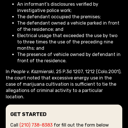
An informant’s disclosures verified by
investigative police work;
The defendant occupied the premises;
The defendant owned a vehicle parked in front
of the residence; and
Electrical usage that exceeded the use by two
to three times the use of the preceding nine
months; and
The presence of vehicle owned by defendant in
front of the residence.
In
People v. Kazmierski
, 25 P.3d 1207, 1212 (Colo.2001),
the court noted that excessive energy use in the
case of marijuana cultivation is sufficient to tie the
allegations of criminal activity to a particular
location.
GET STARTED
Call
(210) 738-8383
for fill out the form below