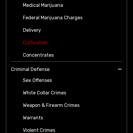
Medical Marijuana
Federal Marijuana Charges
Delivery
Cultivation
Concentrates
Criminal Defense
Sex Offenses
White Collar Crimes
Weapon & Firearm Crimes
Warrants
Violent Crimes