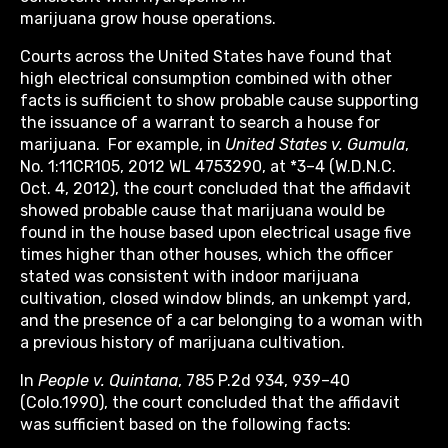
marijuana grow house operations.
Courts across the United States have found that
high electrical consumption combined with other
facts is sufficient to show probable cause supporting
the issuance of a warrant to search a house for
marijuana. For example, in
United States v. Gumula
,
No. 1:11CR105, 2012 WL 4753290, at *3–4 (W.D.N.C.
Oct. 4, 2012), the court concluded that the affidavit
showed probable cause that marijuana would be
found in the house based upon electrical usage five
times higher than other houses, which the officer
stated was consistent with indoor marijuana
cultivation, closed window blinds, an unkempt yard,
and the presence of a car belonging to a woman with
a previous history of marijuana cultivation.
In
People v. Quintana
, 785 P.2d 934, 939–40
(Colo.1990), the court concluded that the affidavit
was sufficient based on the following facts: