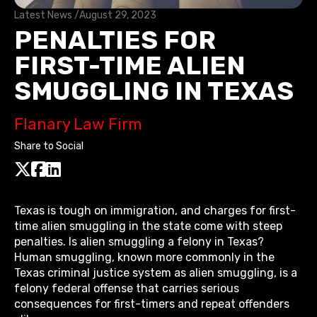
Latest News /
August 29, 2023
PENALTIES FOR
FIRST-TIME ALIEN
SMUGGLING IN TEXAS
Flanary Law Firm
Share to Social
Texas is tough on immigration, and charges for first-
time alien smuggling in the state come with steep
penalties. Is alien smuggling a felony in Texas?
Human smuggling, known more commonly in the
Texas criminal justice system as alien smuggling, is a
felony federal offense that carries serious
consequences for first-timers and repeat offenders