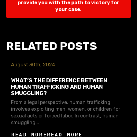
provide you with the path to victory for
your case.
RELATED POSTS
August 30th, 2024
WHAT’S THE DIFFERENCE BETWEEN
HUMAN TRAFFICKING AND HUMAN
SMUGGLING?
From a legal perspective, human trafficking
involves exploiting men, women, or children for
sexual acts or forced labor. In contrast, human
smuggling...
READ MORE
READ MORE