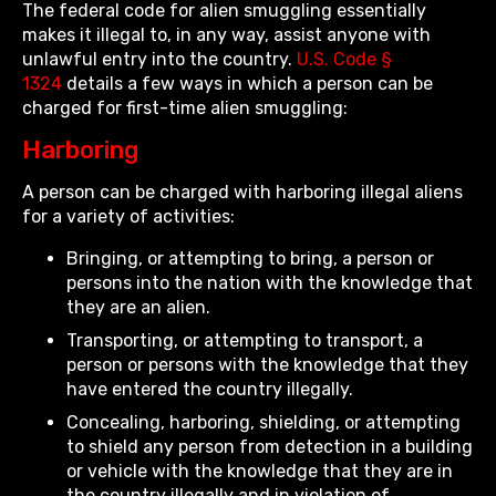
The federal code for alien smuggling essentially
makes it illegal to, in any way, assist anyone with
unlawful entry into the country.
U.S. Code §
1324
details a few ways in which a person can be
charged for first-time alien smuggling:
Harboring
A person can be charged with harboring illegal aliens
for a variety of activities:
Bringing, or attempting to bring, a person or
persons into the nation with the knowledge that
they are an alien.
Transporting, or attempting to transport, a
person or persons with the knowledge that they
have entered the country illegally.
Concealing, harboring, shielding, or attempting
to shield any person from detection in a building
or vehicle with the knowledge that they are in
the country illegally and in violation of