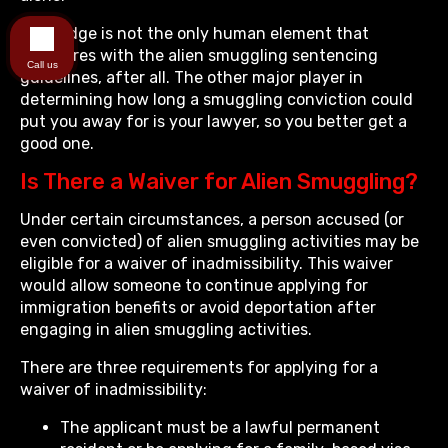
The judge is not the only human element that
interferes with the alien smuggling sentencing
Call us
guidelines, after all. The other major player in
determining how long a smuggling conviction could
put you away for is your lawyer, so you better get a
good one.
Is There a Waiver for Alien Smuggling?
Under certain circumstances, a person accused (or
even convicted) of alien smuggling activities may be
eligible for a waiver of inadmissibility. This waiver
would allow someone to continue applying for
immigration benefits or avoid deportation after
engaging in alien smuggling activities.
There are three requirements for applying for a
waiver of inadmissibility:
The applicant must be a lawful permanent