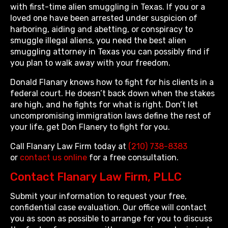
with first-time alien smuggling in Texas. If you or a
loved one have been arrested under suspicion of
harboring, aiding and abetting, or conspiracy to
smuggle illegal aliens, you need the best alien
smuggling attorney in Texas you can possibly find if
you plan to walk away with your freedom.
Donald Flanary knows how to fight for his clients in a
federal court. He doesn’t back down when the stakes
are high, and he fights for what is right. Don’t let
uncompromising immigration laws define the rest of
your life, get Don Flanery to fight for you.
Call Flanary Law Firm today at
(210) 738-8383
or
contact us online
for a free consultation.
Contact Flanary Law Firm, PLLC
Submit your information to request your free,
confidential case evaluation. Our office will contact
you as soon as possible to arrange for you to discuss