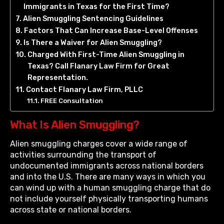
Immigrants in Texas for the First Time?
Alien Smuggling Sentencing Guidelines
Factors That Can Increase Base-Level Offenses
Is There a Waiver for Alien Smuggling?
Charged With First-Time Alien Smuggling in
Texas? Call Flanary Law Firm for Great
Representation.
Contact Flanary Law Firm, PLLC
FREE Consultation
What Is Alien Smuggling?
Alien smuggling charges cover a wide range of
activities surrounding the transport of
undocumented immigrants across national borders
and into the U.S. There are many ways in which you
can wind up with a human smuggling charge that do
not include yourself physically transporting humans
across state or national borders.