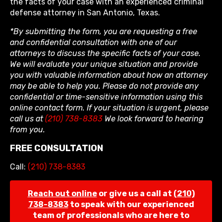
the facts of your case with an experienced criminal
defense attorney in San Antonio, Texas.
*By submitting the form, you are requesting a free
and confidential consultation with one of our
attorneys to discuss the specific facts of your case.
We will evaluate your unique situation and provide
you with valuable information about how an attorney
may be able to help you. Please do not provide any
confidential or time-sensitive information using this
online contact form. If your situation is urgent, please
call us at
(210) 738-8383
We look forward to hearing
from you.
FREE CONSULTATION
Call:
(210) 738-8383
Reach out online
or give us a call at
(210)
738-8383
to speak with our experienced
team of professionals who are here to