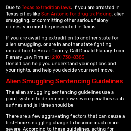
Due to
Texas extradition laws
, if you are arrested in
Texas cities like
San Antonio for drug trafficking
, alien
smuggling, or committing other serious felony
crimes, you must be prosecuted in Texas.
If you are awaiting extradition to another state for
alien smuggling, or are in another state fighting
extradition to Bexar County, Call Donald Flanary from
Flanary Law Firm at
(210) 738-8383
Donald can help you understand your options and
your rights, and help you decide your next move.
Alien Smuggling Sentencing Guidelines
The alien smuggling sentencing guidelines use a
point system to determine how severe penalties such
as fines and jail time should be.
There are a few aggravating factors that can cause a
first-time smuggling charge to become much more
severe. According to these guidelines, acting for