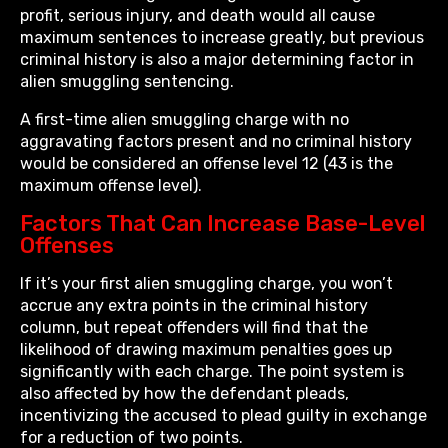
profit, serious injury, and death would all cause
maximum sentences to increase greatly, but previous
criminal history is also a major determining factor in
alien smuggling sentencing.
A first-time alien smuggling charge with no
aggravating factors present and no criminal history
would be considered an offense level 12 (43 is the
maximum offense level).
Factors That Can Increase Base-Level
Offenses
If it’s your first alien smuggling charge, you won’t
accrue any extra points in the criminal history
column, but repeat offenders will find that the
likelihood of drawing maximum penalties goes up
significantly with each charge. The point system is
also affected by how the defendant pleads,
incentivizing the accused to plead guilty in exchange
for a reduction of two points.