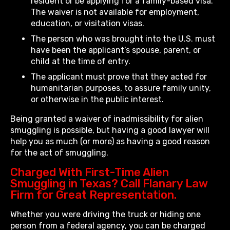
resident or be applying for a family-based visa.
The waiver is not available for employment,
education, or visitation visas.
The person who was brought into the U.S. must
have been the applicant’s spouse, parent, or
child at the time of entry.
The applicant must prove that they acted for
humanitarian purposes, to assure family unity,
or otherwise in the public interest.
Being granted a waiver of inadmissibility for alien
smuggling is possible, but having a good lawyer will
help you as much (or more) as having a good reason
for the act of smuggling.
Charged With First-Time Alien
Smuggling in Texas? Call Flanary Law
Firm for Great Representation.
Whether you were driving the truck or hiding one
person from a federal agency, you can be charged