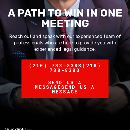
A PATH TO WIN IN ONE
MEETING
Reach out and speak with our experienced team of
professionals who are here to provide you with
experienced legal guidance.
(210) 738-8383
(210)
738-8383
SEND US A
MESSAGE
SEND US A
MESSAGE
Quicklinks