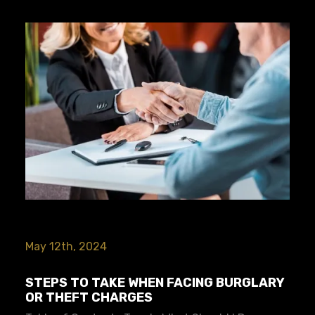
May 12th, 2024
STEPS TO TAKE WHEN FACING BURGLARY
OR THEFT CHARGES