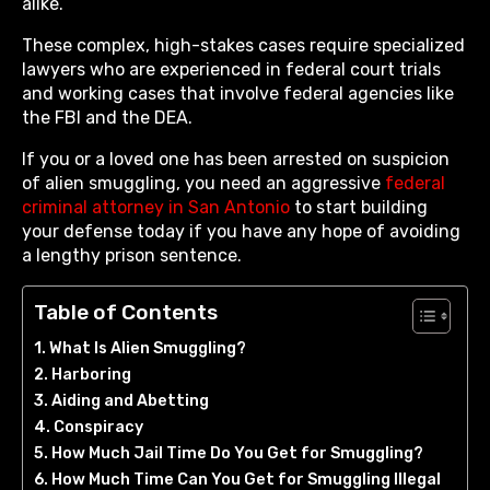
alike.
These complex, high-stakes cases require specialized
lawyers who are experienced in federal court trials
and working cases that involve federal agencies like
the FBI and the DEA.
If you or a loved one has been arrested on suspicion
of alien smuggling, you need an aggressive
federal
criminal attorney in San Antonio
to start building
your defense today if you have any hope of avoiding
a lengthy prison sentence.
Table of Contents
What Is Alien Smuggling?
Harboring
Aiding and Abetting
Conspiracy
How Much Jail Time Do You Get for Smuggling?
How Much Time Can You Get for Smuggling Illegal