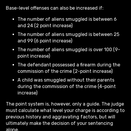
Base-level offenses can also be increased if:
The number of aliens smuggled is between 6
and 24 (2 point increase)
The number of aliens smuggled is between 25
and 99 (6 point increase)
The number of aliens smuggled is over 100 (9-
point increase)
The defendant possessed a firearm during the
commission of the crime (2-point increase)
A child was smuggled without their parents
during the commission of the crime (4-point
increase)
The point system is, however, only a guide. The judge
must calculate what level your charge is according to
previous history and aggravating factors, but will
ultimately make the decision of your sentencing
alone.