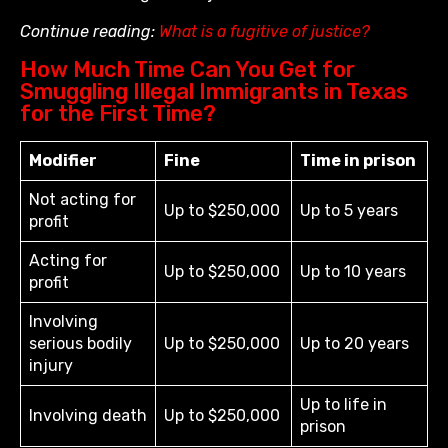
Continue reading:
What is a fugitive of justice?
How Much Time Can You Get for
Smuggling Illegal Immigrants in Texas
for the First Time?
Modifier
Fine
Time in prison
Not acting for
Up to $250,000
Up to 5 years
profit
Acting for
Up to $250,000
Up to 10 years
profit
Involving
serious bodily
Up to $250,000
Up to 20 years
injury
Up to life in
Involving death
Up to $250,000
prison