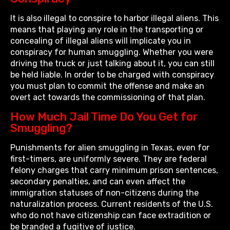
It is also illegal to conspire to harbor illegal aliens. This
means that playing any role in the transporting or
concealing of illegal aliens will implicate you in
conspiracy for human smuggling. Whether you were
driving the truck or just talking about it, you can still
be held liable. In order to be charged with conspiracy
you must plan to commit the offense and make an
overt act towards the commissioning of that plan.
How Much Jail Time Do You Get for
Smuggling?
Punishments for alien smuggling in Texas, even for
first-timers, are uniformly severe. They are federal
felony charges that carry minimum prison sentences,
secondary penalties, and can even affect the
immigration statuses of non-citizens during the
naturalization process. Current residents of the U.S.
who do not have citizenship can face extradition or
be branded a fugitive of justice.