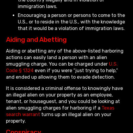
immigration laws.
Encouraging a person or persons to come to the
U.S., or to reside in the U.S., with the knowledge
that it would be a violation of immigration laws.
Aiding and Abetting
Aiding or abetting any of the above-listed harboring
actions can easily land a person with an alien
smuggling charge. You can be charged under
U.S.
Code § 1324
even if you were “just trying to help,”
and ended up allowing them to evade detection.
It is considered a criminal offense to knowingly have
an illegal alien on your property as an employee,
tenant, or houseguest, and you could be looking at
alien smuggling charges for harboring if a
Texas
search warrant
turns up an illegal alien on your
property.
Conspiracy