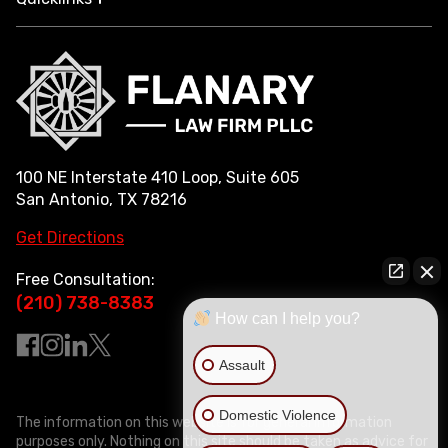
100 NE Interstate 410 Loop, Suite 605
San Antonio, TX 78216
Get Directions
Free Consultation:
(210) 738-8383
How can I help you?
Assault
Domestic Violence
The information on this website is for general information
purposes only. Nothing on this site should be taken as advice for