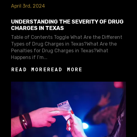
April 3rd, 2024
UNDERSTANDING THE SEVERITY OF DRUG
CHARGES IN TEXAS
Table of Contents Toggle What Are the Different
Types of Drug Charges in Texas?What Are the
Penalties for Drug Charges in Texas?What
Happens if I’m...
READ MORE
READ MORE