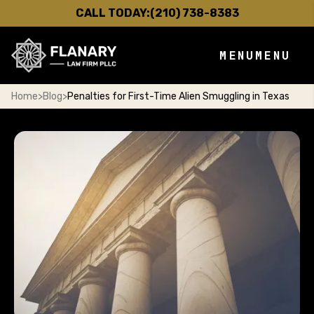
CALL TODAY:
(210) 738-8383
MENU
MENU
Home
>
Blog
>
Penalties for First-Time Alien Smuggling in Texas