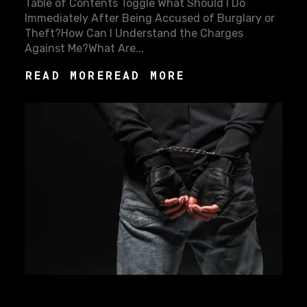
Table of Contents Toggle What Should I Do
Immediately After Being Accused of Burglary or
Theft?How Can I Understand the Charges
Against Me?What Are...
READ MORE
READ MORE