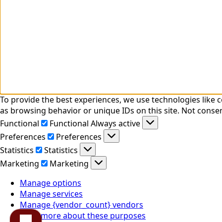
To provide the best experiences, we use technologies like 
as browsing behavior or unique IDs on this site. Not conse
Functional
Functional
Always active
Preferences
Preferences
Statistics
Statistics
Marketing
Marketing
Manage options
Manage services
Manage {vendor_count} vendors
Read more about these purposes