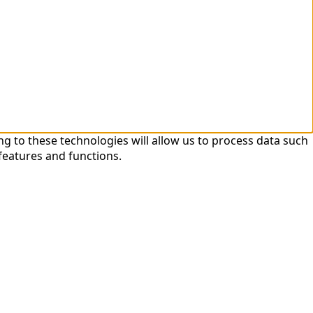
ng to these technologies will allow us to process data such
features and functions.