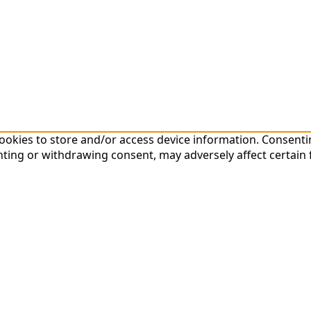
cookies to store and/or access device information. Consenti
nting or withdrawing consent, may adversely affect certain 