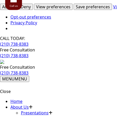
Accept
Deny
View preferences
Save preferences
V
Call us
Opt-out preferences
Privacy Policy
CALL TODAY:
(210) 738-8383
Free Consultation
(210) 738-8383
Free Consultation
(210) 738-8383
MENU
MENU
Close
Home
About Us
Presentations