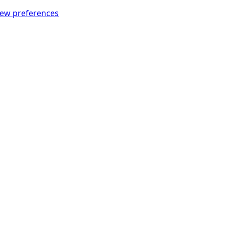
iew preferences