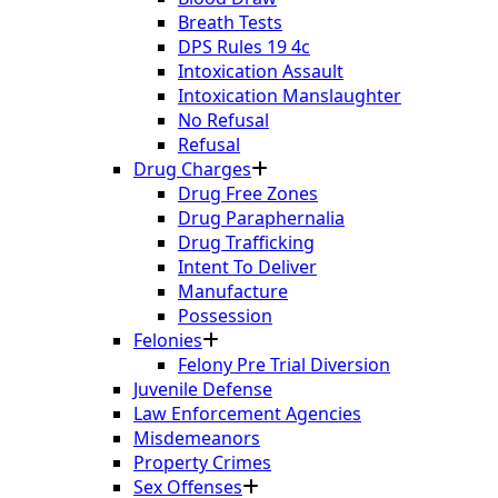
Breath Tests
DPS Rules 19 4c
Intoxication Assault
Intoxication Manslaughter
No Refusal
Refusal
Drug Charges
Drug Free Zones
Drug Paraphernalia
Drug Trafficking
Intent To Deliver
Manufacture
Possession
Felonies
Felony Pre Trial Diversion
Juvenile Defense
Law Enforcement Agencies
Misdemeanors
Property Crimes
Sex Offenses