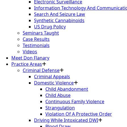
Electronic Surveillance
Information Technology And Communication
Search And Seizure Law
Synthetic Cannabinoids
US Drug Policy
Seminars Taught
Case Results
Testimonials
Videos
Meet Don Flanary
Practice Areas
Criminal Defense
Criminal Appeals
Domestic Violence
Child Abandonment
Child Abuse
Continuous Family Violence
Strangulation
Violation Of A Protective Order
Driving While Intoxicated DWI
Blood Draw