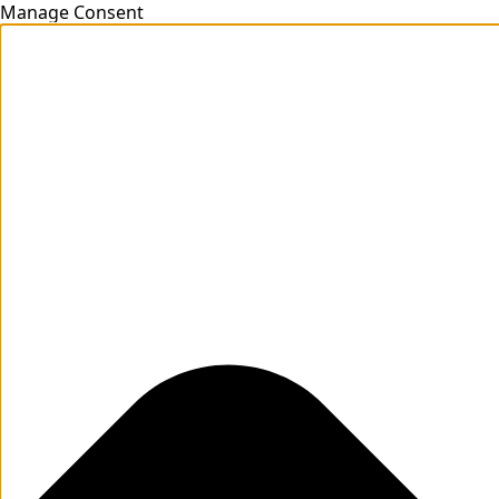
Manage Consent