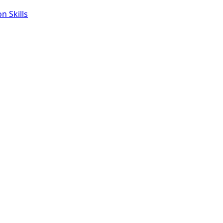
 Skills