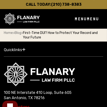
CALL TODAY:
(210) 738-8383
MENU
MENU
Home
>
Blog
>
First-Time DUI? How to Protect Your Record and
Your Future
Quicklinks
100 NE Interstate 410 Loop, Suite 605
San Antonio, TX 78216
Get Directions