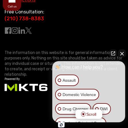
Call us
Free Consultation:
(210) 738-8383
The information on this website is for general information
purposes only. Nothing on this site should be taken as advice for
any individual case or situation. This information is not intended
How can I help you?
to create, and receipt or viewing does not constitute a client
relationship.
Assault
Domestic Violence
Drug Charges
DWI
Scroll
Federal Criminal Case